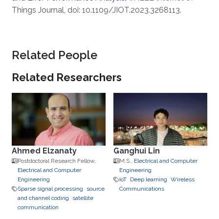
Things Journal, doi: 10.1109/JIOT.2023.3268113.
Related People
Related Researchers
Ahmed Elzanaty
Ganghui Lin
Postdoctoral Research Fellow,
M.S.,
Electrical and Computer
Electrical and Computer
Engineering
Engineering
IoT
Deep learning
Wireless
Sparse signal processing
source
Communications
and channel coding
satellite
communication