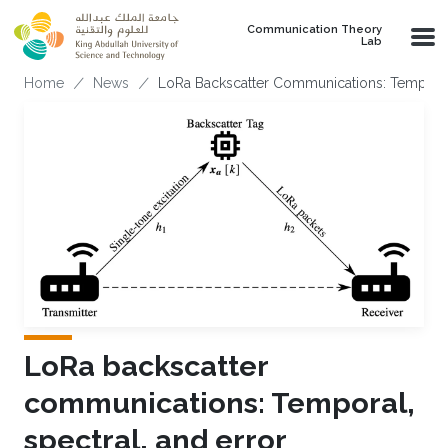
Skip to main content
Communication Theory
Lab
Breadcrumb
Home
News
LoRa Backscatter Communications: Temporal,
LoRa backscatter
communications: Temporal,
spectral, and error