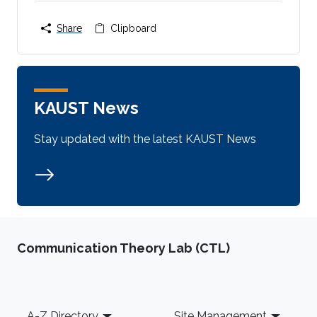
Share
Clipboard
KAUST News
Stay updated with the latest KAUST News
Communication Theory Lab (CTL)
Footer
A-Z Directory
Site Management