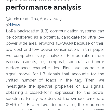
performance analysis
1 min read ·
Thu, Apr 27 2023
News
About
LoRa backscatter (LB) communication systems can
be considered as a potential candidate for ultra low
power wide area networks (LPWAN) because of their
low cost and low power consumption. In this paper,
we comprehensively analyze LB modulation from
various aspects, i.e., temporal, spectral, and error
performance characteristics. First, we propose a
signal model for LB signals that accounts for the
limited number of loads in the tag. Then, we
investigate the spectral properties of LB signals,
obtaining a closed-form expression for the power
spectrum. Finally, we derived the symbol error rate
(SER) of LB with two decoders, i.e., the maximum