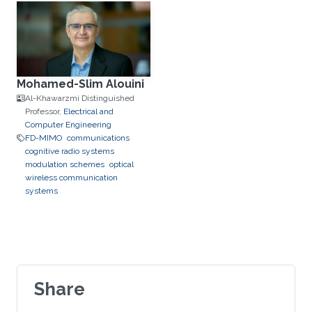
Mohamed-Slim Alouini
Al-Khawarzmi Distinguished
Professor,
Electrical and
Computer Engineering
FD-MIMO
communications
cognitive radio systems
modulation schemes
optical
wireless communication
systems
Share