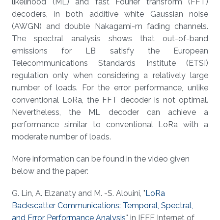
likelihood (ML) and fast Fourier transform (FFT)
decoders, in both additive white Gaussian noise
(AWGN) and double Nakagami-m fading channels.
The spectral analysis shows that out-of-band
emissions for LB satisfy the European
Telecommunications Standards Institute (ETSI)
regulation only when considering a relatively large
number of loads. For the error performance, unlike
conventional LoRa, the FFT decoder is not optimal.
Nevertheless, the ML decoder can achieve a
performance similar to conventional LoRa with a
moderate number of loads.
More information can be found in the video given
below and the paper:
G. Lin, A. Elzanaty and M. -S. Alouini, "
LoRa
Backscatter Communications: Temporal, Spectral,
and Error Performance Analysis,
" in IEEE Internet of