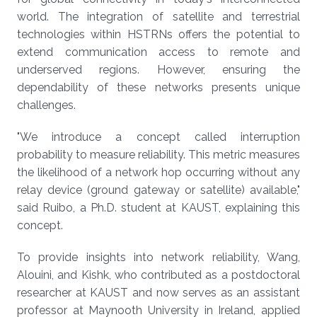
world. The integration of satellite and terrestrial
technologies within HSTRNs offers the potential to
extend communication access to remote and
underserved regions. However, ensuring the
dependability of these networks presents unique
challenges.
"We introduce a concept called interruption
probability to measure reliability. This metric measures
the likelihood of a network hop occurring without any
relay device (ground gateway or satellite) available,"
said Ruibo, a Ph.D. student at KAUST, explaining this
concept.
To provide insights into network reliability, Wang,
Alouini, and Kishk, who contributed as a postdoctoral
researcher at KAUST and now serves as an assistant
professor at Maynooth University in Ireland, applied