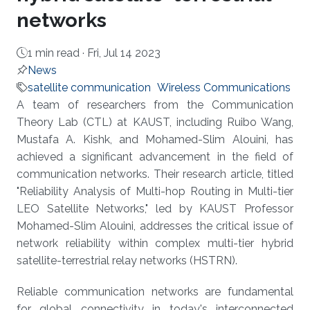
networks
1 min read ·
Fri, Jul 14 2023
News
satellite communication
Wireless Communications
About
A team of researchers from the Communication
Theory Lab (CTL) at KAUST, including Ruibo Wang,
Mustafa A. Kishk, and Mohamed-Slim Alouini, has
achieved a significant advancement in the field of
communication networks. Their research article, titled
"Reliability Analysis of Multi-hop Routing in Multi-tier
LEO Satellite Networks," led by KAUST Professor
Mohamed-Slim Alouini, addresses the critical issue of
network reliability within complex multi-tier hybrid
satellite-terrestrial relay networks (HSTRN).
Reliable communication networks are fundamental
for global connectivity in today's interconnected