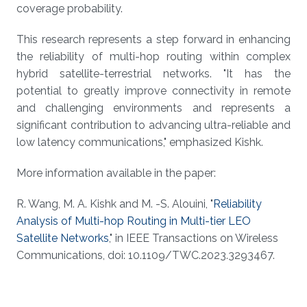
coverage probability.
This research represents a step forward in enhancing
the reliability of multi-hop routing within complex
hybrid satellite-terrestrial networks. "It has the
potential to greatly improve connectivity in remote
and challenging environments and represents a
significant contribution to advancing ultra-reliable and
low latency communications," emphasized Kishk.
More information available in the paper:
R. Wang, M. A. Kishk and M. -S. Alouini, "
Reliability
Analysis of Multi-hop Routing in Multi-tier LEO
Satellite Networks
," in IEEE Transactions on Wireless
Communications, doi: 10.1109/TWC.2023.3293467.