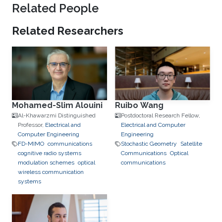
Related People
Related Researchers
Mohamed-Slim Alouini
Ruibo Wang
Al-Khawarzmi Distinguished
Postdoctoral Research Fellow,
Professor,
Electrical and
Electrical and Computer
Computer Engineering
Engineering
FD-MIMO
communications
Stochastic Geometry
Satellite
cognitive radio systems
Communications
Optical
modulation schemes
optical
communications
wireless communication
systems