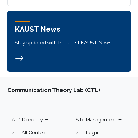
KAUST News
Stay updated with the latest KAUST News
Communication Theory Lab (CTL)
Footer
A-Z Directory
Site Management
All Content
Log in