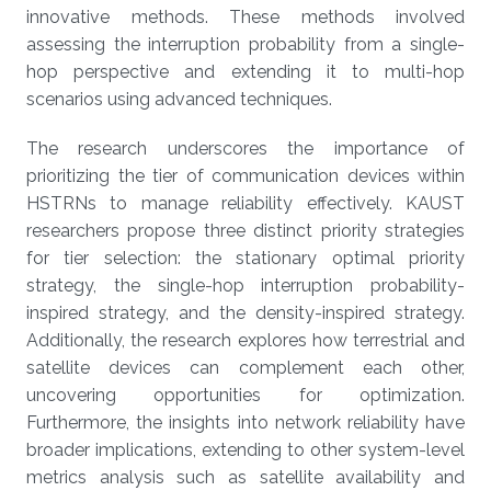
innovative methods. These methods involved
assessing the interruption probability from a single-
hop perspective and extending it to multi-hop
scenarios using advanced techniques.
The research underscores the importance of
prioritizing the tier of communication devices within
HSTRNs to manage reliability effectively. KAUST
researchers propose three distinct priority strategies
for tier selection: the stationary optimal priority
strategy, the single-hop interruption probability-
inspired strategy, and the density-inspired strategy.
Additionally, the research explores how terrestrial and
satellite devices can complement each other,
uncovering opportunities for optimization.
Furthermore, the insights into network reliability have
broader implications, extending to other system-level
metrics analysis such as satellite availability and