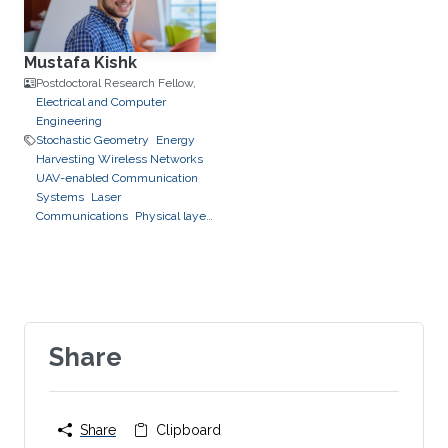
Mustafa Kishk
Postdoctoral Research Fellow,
Electrical and Computer
Engineering
Stochastic Geometry
Energy
Harvesting Wireless Networks
UAV-enabled Communication
Systems
Laser
Communications
Physical layer
security
Share
Share
Clipboard