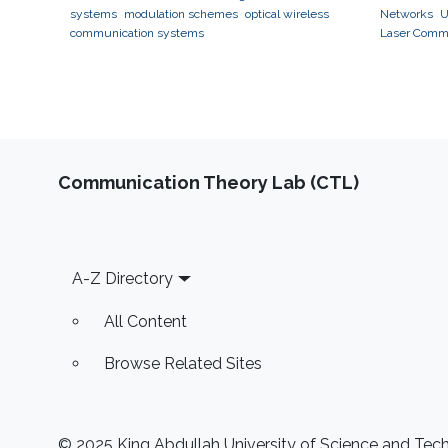
systems
modulation schemes
optical wireless
Networks
U
communication systems
Laser Comm
Communication Theory Lab (CTL)
Footer
A-Z Directory
All Content
Browse Related Sites
© 2025 King Abdullah University of Science and Techn