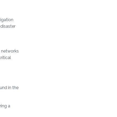
igation
-disaster
n networks
itical
und in the
ring a