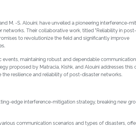
nd M. -S. Alouini, have unveiled a pioneering interference-mit
r networks. Their collaborative work, titled "Reliability in post
romises to revolutionize the field and significantly improve
es.
phic events, maintaining robust and dependable communicatio
egy proposed by Matracia, Kishk, and Alouini addresses this cr
he resilience and reliability of post-disaster networks.
tting-edge interference-mitigation strategy, breaking new gro
 various communication scenarios and types of disasters, offe