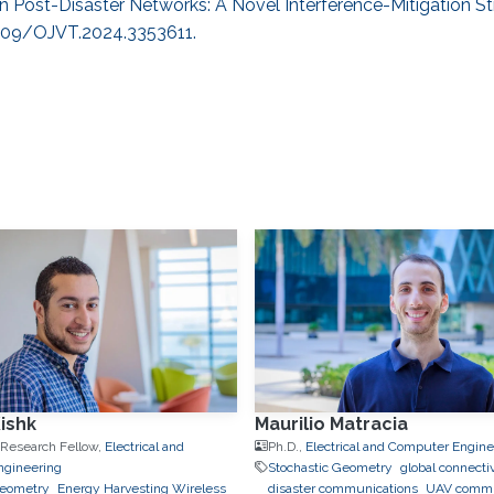
ty in Post-Disaster Networks: A Novel Interference-Mitigation St
.1109/OJVT.2024.3353611.
ishk
Maurilio Matracia
 Research Fellow,
Electrical and
Ph.D.,
Electrical and Computer Engine
ngineering
Stochastic Geometry
global connectiv
Geometry
Energy Harvesting Wireless
disaster communications
UAV commu