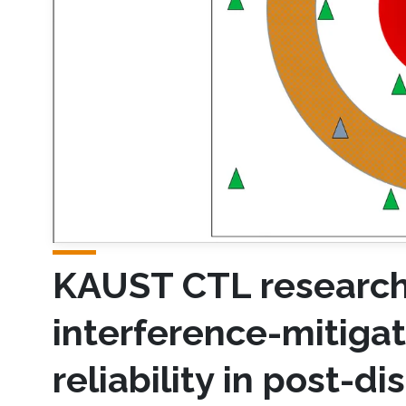
KAUST CTL research
interference-mitiga
reliability in post-d