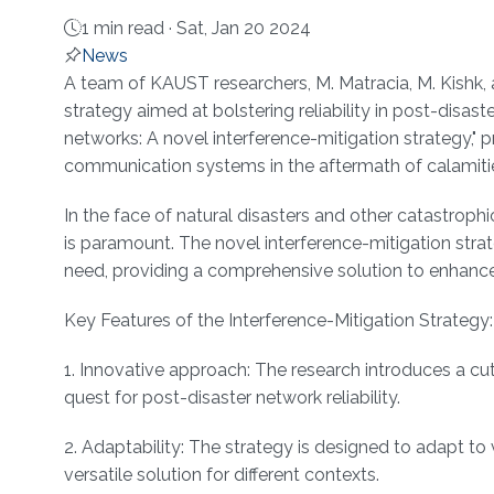
1 min read ·
Sat, Jan 20 2024
News
About
A team of KAUST researchers, M. Matracia, M. Kishk, a
strategy aimed at bolstering reliability in post-disaste
networks: A novel interference-mitigation strategy," p
communication systems in the aftermath of calamiti
In the face of natural disasters and other catastro
is paramount. The novel interference-mitigation strat
need, providing a comprehensive solution to enhance t
Key Features of the Interference-Mitigation Strategy:
1. Innovative approach: The research introduces a cu
quest for post-disaster network reliability.
2. Adaptability: The strategy is designed to adapt to
versatile solution for different contexts.