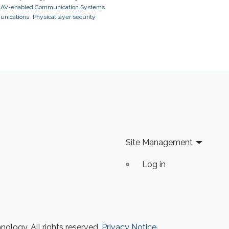
AV-enabled Communication Systems
unications
Physical layer security
Site Management
Log in
ology. All rights reserved.
Privacy Notice