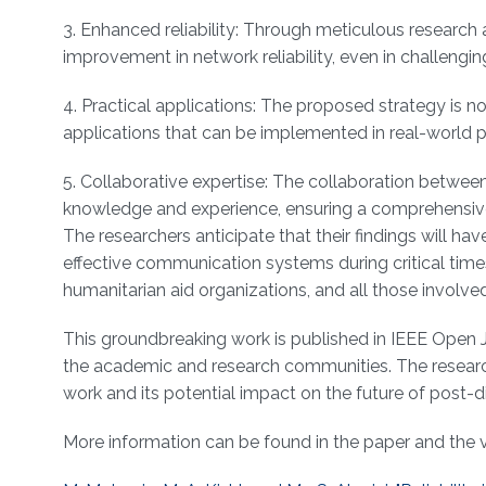
3. Enhanced reliability: Through meticulous researc
improvement in network reliability, even in challengi
4. Practical applications: The proposed strategy is n
applications that can be implemented in real-world p
5. Collaborative expertise: The collaboration between 
knowledge and experience, ensuring a comprehensive
The researchers anticipate that their findings will h
effective communication systems during critical time
humanitarian aid organizations, and all those involve
This groundbreaking work is published in IEEE Open Jou
the academic and research communities. The researcher
work and its potential impact on the future of post
More information can be found in the paper and the 