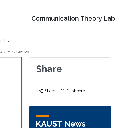
Communication Theory Lab
t Us
isaster Networks
Share
Share
Clipboard
KAUST News