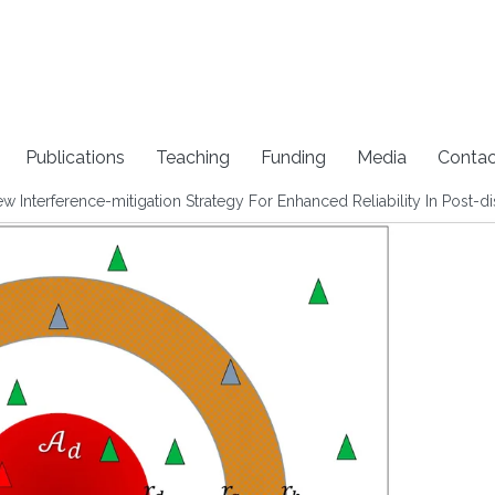
Publications
Teaching
Funding
Media
Contac
Interference-mitigation Strategy For Enhanced Reliability In Post-d