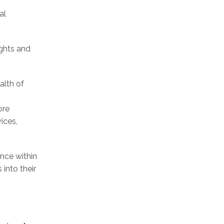
al
ights and
alth of
ore
ices,
ance within
into their