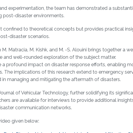
h and experimentation, the team has demonstrated a substanti
ng post-disaster environments.
ot confined to theoretical concepts but provides practical ins
ost-disaster scenarios.
M. Matracia, M. Kishk, and M. -S. Alouini brings together a we
 and well-rounded exploration of the subject matter.
ave a profound impact on disaster response efforts, enabling m
s. The implications of this research extend to emergency serv
d in managing and mitigating the aftermath of disasters.
rnal of Vehicular Technology, further solidifying its signific
s are available for interviews to provide additional insights 
-disaster communication networks.
video given below: