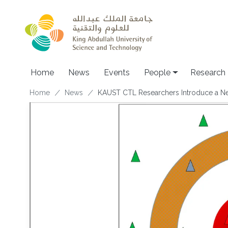
Skip to main content
Home
News
Events
People
Research
Breadcrumb
Home
News
KAUST CTL Researchers Introduce a New 