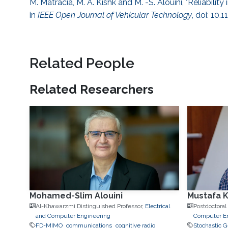
M. Matracia, M. A. Kishk and M. -S. Alouini, "Reliabili
in
IEEE Open Journal of Vehicular Technology
, doi: 10
Related People
Related Researchers
Mohamed-Slim Alouini
Mustafa K
Al-Khawarzmi Distinguished Professor,
Electrical
Postdoctoral
and Computer Engineering
Computer E
FD-MIMO
communications
cognitive radio
Stochastic 