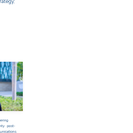
rategy,"
ering
ity
post-
nications