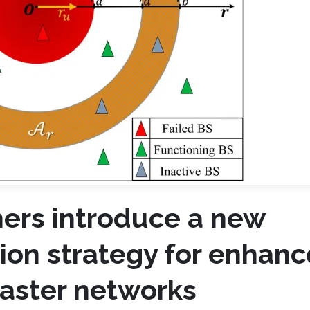
ers introduce a new
tion strategy for enhan
isaster networks