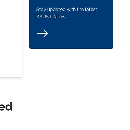
Stay updated with the latest
KAUST News
ced