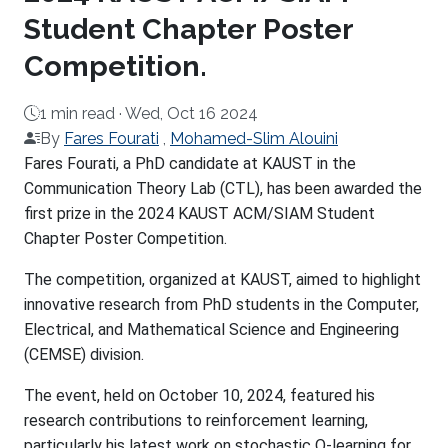
Student Chapter Poster
Competition.
1 min read ·
Wed, Oct 16 2024
By
Fares Fourati
,
Mohamed-Slim Alouini
About
Fares Fourati, a PhD candidate at KAUST in the
Communication Theory Lab (CTL), has been awarded the
first prize in the 2024 KAUST ACM/SIAM Student
Chapter Poster Competition.
The competition, organized at KAUST, aimed to highlight
innovative research from PhD students in the Computer,
Electrical, and Mathematical Science and Engineering
(CEMSE) division.
The event, held on October 10, 2024, featured his
research contributions to reinforcement learning,
particularly his latest work on stochastic Q-learning for