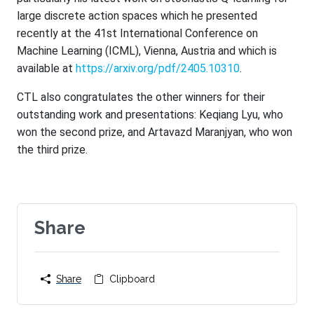
large discrete action spaces which he presented
recently at the 41st International Conference on
Machine Learning (ICML), Vienna, Austria and which is
available at
https://arxiv.org/pdf/2405.
10310
.
CTL also congratulates the other winners for their
outstanding work and presentations: Keqiang Lyu, who
won the second prize, and Artavazd Maranjyan, who won
the third prize.
Share
Share
Clipboard