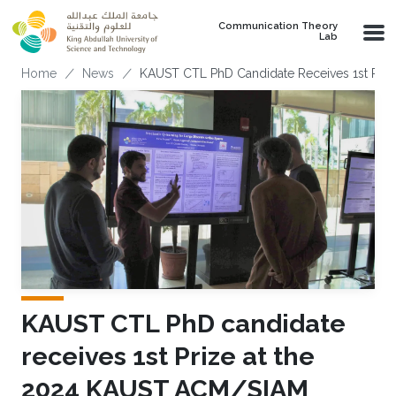
Skip to main content
Communication Theory
Lab
Breadcrumb
Home
News
KAUST CTL PhD Candidate Receives 1st Priz
KAUST CTL PhD candidate
receives 1st Prize at the
2024 KAUST ACM/SIAM