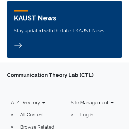
KAUST News
Stay updated with the latest KAUST News
Communication Theory Lab (CTL)
Footer
A-Z Directory
Site Management
All Content
Log in
Browse Related