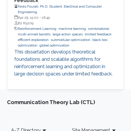
Feedback
Fares Fourati, Ph.D. Student, Electrical and Computer
Engineering
Apr 29, 15:00
-
16:45
B2 R5209
Reinforcement Learning
machine learning
combinatorial
multi-armed bandits
large action spaces
limited feedback
efficient exploration
submodular optimization
black-box
optimization
global optimization
This dissertation develops theoretical
foundations and scalable algorithms for
reinforcement learning and optimization in
large decision spaces under limited feedback.
Communication Theory Lab (CTL)
Footer
A-Z Directory
Site Management