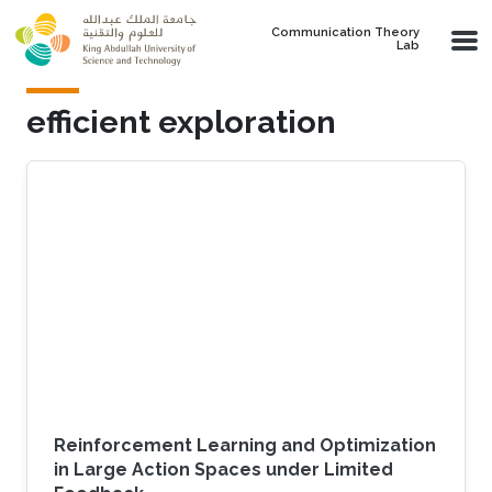
Skip to main content
Communication Theory
Lab
efficient exploration
Reinforcement Learning and Optimization
in Large Action Spaces under Limited