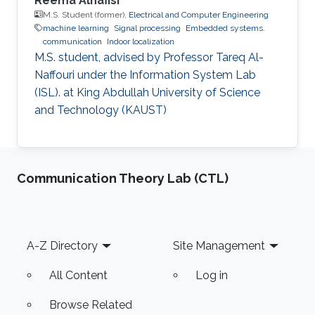
Reema Alnafisi
M.S. Student (former),
Electrical and Computer Engineering
machine learning
Signal processing
Embedded systems.
communication
Indoor localization
M.S. student, advised by Professor Tareq Al-
Naffouri under the Information System Lab
(ISL). at King Abdullah University of Science
and Technology (KAUST)
Communication Theory Lab (CTL)
Footer
A-Z Directory
Site Management
All Content
Log in
Browse Related