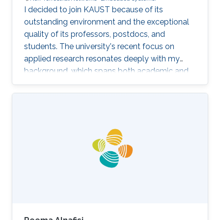
I decided to join KAUST because of its
outstanding environment and the exceptional
quality of its professors, postdocs, and
students. The university's recent focus on
applied research resonates deeply with my
background, which spans both academic and
industrial domains. This alignment presents a
unique opportunity to transform our theoretical
concepts into tangible innovations, ultimately
contributing to the advancement of society.