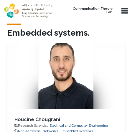
Skip to main content
Communication Theory
Lab
Embedded systems.
Houcine Chougrani
Research Scientist,
Electrical and Computer Engineering
Non-Terrestrial Networks
Embedded systems.