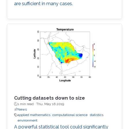
are sufficient in many cases.
Cutting datasets down to size
1 min read ·
Thu, May 16 2019
News
applied mathematics
computational science
statistics
environment
A powerful statistical tool could significantly