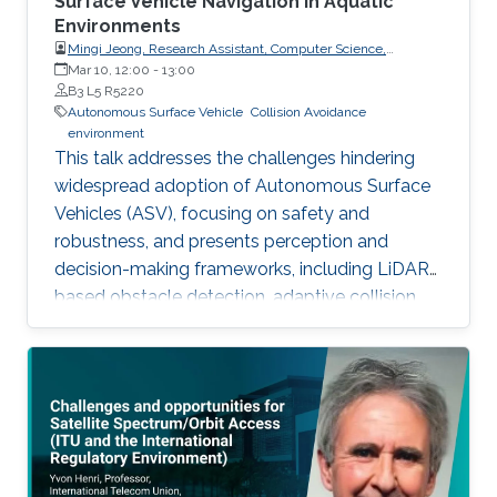
Surface Vehicle Navigation in Aquatic
Environments
Mingi Jeong, Research Assistant, Computer Science,
Dartmouth College, USA
Mar 10, 12:00
-
13:00
B3 L5 R5220
Autonomous Surface Vehicle
Collision Avoidance
environment
This talk addresses the challenges hindering
widespread adoption of Autonomous Surface
Vehicles (ASV), focusing on safety and
robustness, and presents perception and
decision-making frameworks, including LiDAR-
based obstacle detection, adaptive collision
avoidance, and ASV deployment for water
quality monitoring, concluding with open
problems for future research.