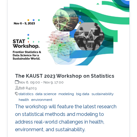
The KAUST 2023 Workshop on Statistics
Nov 6, 09:00
-
Nov 9, 17:00
B18 R4203
statistics
data science
modeling
big data
sustainability
health
environment
The workshop will feature the latest research
on statistical methods and modeling to
address real-world challenges in health,
environment, and sustainability.