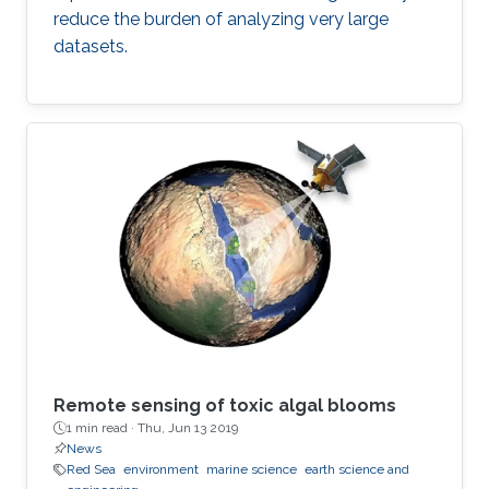
reduce the burden of analyzing very large
datasets.
Remote sensing of toxic algal blooms
1 min read ·
Thu, Jun 13 2019
News
Red Sea
environment
marine science
earth science and