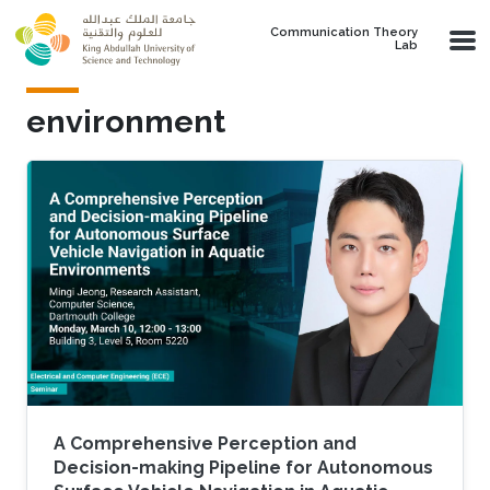
Skip to main content
Communication Theory
Lab
environment
A Comprehensive Perception and
Decision-making Pipeline for Autonomous