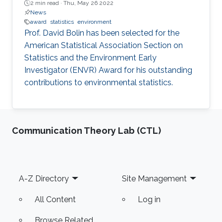
2 min read ·
Thu, May 26 2022
News
award
statistics
environment
Prof. David Bolin has been selected for the
American Statistical Association Section on
Statistics and the Environment Early
Investigator (ENVR) Award for his outstanding
contributions to environmental statistics.
Communication Theory Lab (CTL)
Footer
A-Z Directory
Site Management
All Content
Log in
Browse Related