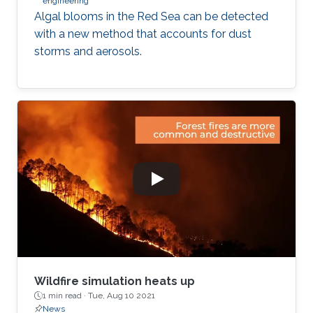
engineering
Algal blooms in the Red Sea can be detected
with a new method that accounts for dust
storms and aerosols.
Wildfire simulation heats up
1 min read ·
Tue, Aug 10 2021
News