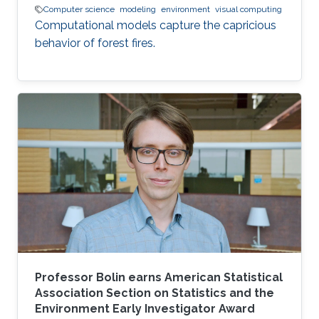
Computer science
modeling
environment
visual computing
Computational models capture the capricious
behavior of forest fires.
Professor Bolin earns American Statistical
Association Section on Statistics and the
Environment Early Investigator Award