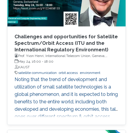
Challenges and opportunities for Satellite
Spectrum/Orbit Access (ITU and the
International Regulatory Environment)
Prof. Yvon Henri, International Telecom Union, Geneva,
Switzerland
May 24, 16:00
-
18:00
KAUST
satellite communication
orbit access
environment
Noting that the trend of development and
utilization of small satellite technologies is a
global phenomenon, and it is expected to bring
benefits to the entire world, including both
developed and developing economies, this talk
goes over different spectrum & orbit access
issues related to the development and
deployment of these small satellite networks.