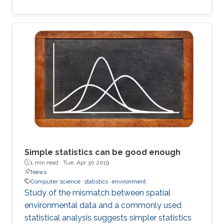
Simple statistics can be good enough
1 min read ·
Tue, Apr 30 2019
News
Computer science
statistics
environment
Study of the mismatch between spatial
environmental data and a commonly used
statistical analysis suggests simpler statistics