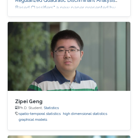
Regularized Quadratic Discriminant Analysis
Based Classifiers," a new paper presented by
CEMSE Ph.D. Student Khalil Elkhalil puts ML on
the fast gear and a finalist for the Best Student
Paper Award in the IEEE MLSP Conference held
last September in Roppongi, Tokyo, Japan.
Zipei Geng
Ph.D. Student,
Statistics
spatio-temporal statistics
high dimensional statistics
graphical models