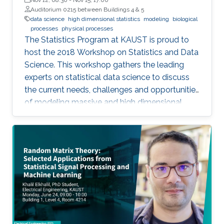
Auditorium 0215 between Buildings 4 & 5
data science
high dimensional statistics
modeling
biological
processes
physical processes
The Statistics Program at KAUST is proud to
host the 2018 Workshop on Statistics and Data
Science. This workshop gathers the leading
experts on statistical data science to discuss
the current needs, challenges and opportunities
of modeling massive and high dimensional
data, predicting complex biological and
physical processes. The workshop will run from
November 12-14. Talks and posters
presentations will take place in Auditorium 0215
(between Buildings 4 & 5). View Workshop's
Agenda.