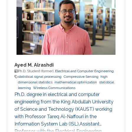
Ayed M. Alrashdi
Ph.D. Student (former),
Electrical and Computer Engineering
statistical signal processing
Compressive Sensing
high
dimensional statistics
mathematical optimization
statistical
learning
Wireless Communications
Ph.D. degree in electrical and computer
engineering from the King Abdullah University
of Science and Technology (KAUST) working
with Professor Tareq Al-Naffouri in the
Information System Lab (ISL),Assistant
Professor with the Electrical Engineering