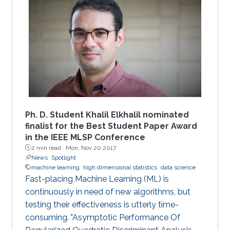
these random matrices arise naturally. Along
this line, the present work consists in leveraging
tools from random matrix theory in an attempt
to answer fundamental questions related to
applications from statistical signal processing
and machine learning.
Ph. D. Student Khalil Elkhalil nominated
finalist for the Best Student Paper Award
in the IEEE MLSP Conference
2 min read ·
Mon, Nov 20 2017
News
Spotlight
machine learning
high dimensional statistics
data science
Fast-placing Machine Learning (ML) is
continuously in need of new algorithms, but
testing their effectiveness is utterly time-
consuming. "Asymptotic Performance Of