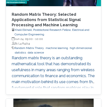
Random Matrix Theory: Selected
Applications from Statistical Signal
Processing and Machine Learning
Khalil Elkhalil, Postdoctoral Research Fellow, Electrical and
Computer Engineering
Jun 24, 09:00
-
10:00
B1 L4 R4214
Random Matrix Theory
machine learning
high dimensional
statistics
data science
Random matrix theory is an outstanding
mathematical tool that has demonstrated its
usefulness in many areas ranging from wireless
communication to finance and economics. The
main motivation behind its use comes from the
fundamental role that random matrices play in
modeling unknown and unpredictable physical
quantities. In many situations, meaningful
metrics expressed as scalar functionals of