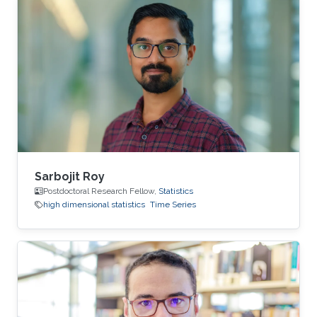
Sarbojit Roy
Postdoctoral Research Fellow,
Statistics
high dimensional statistics
Time Series