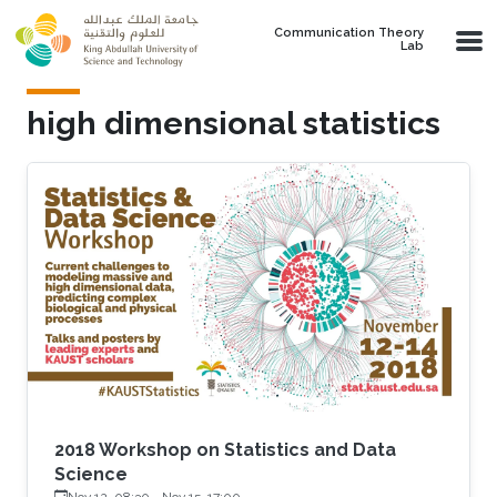
Skip to main content
Communication Theory
Lab
high dimensional statistics
2018 Workshop on Statistics and Data
Science
Nov 12, 08:30
-
Nov 15, 17:00