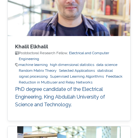
Khalil Elkhalil
Postdoctoral Research Fellow,
Electrical and Computer
Engineering
machine learning
high dimensional statistics
data science
Random Matrix Theory
Selected Applications
statistical
signal processing
Supervised Learning Algorithms
Feedback
Reduction in Multiuser and Relay Networks
PhD degree candidate of the Electrical
Engineering, King Abdullah University of
Science and Technology.