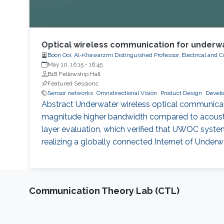
Optical wireless communication for underwa
Boon Ooi, Al-Khawarzmi Distinguished Professor, Electrical and
May 10, 16:15
-
16:45
B18 Fellowship Hall
Featured Sessions
Sensor networks
Omnidirectional Vision
Product Design
Develo
Abstract Underwater wireless optical communicatio
magnitude higher bandwidth compared to acousti
layer evaluation, which verified that UWOC system
realizing a globally connected Internet of Under
Communication Theory Lab (CTL)