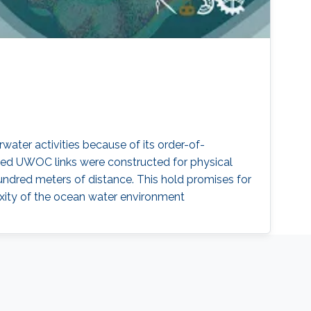
ater activities because of its order-of-
ed UWOC links were constructed for physical
undred meters of distance. This hold promises for
xity of the ocean water environment