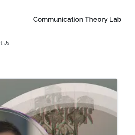
Communication Theory Lab
t Us