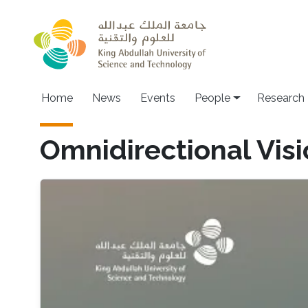
Skip to main content
Home
News
Events
People
Research
Omnidirectional Vis