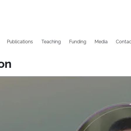
Publications
Teaching
Funding
Media
Contac
ion