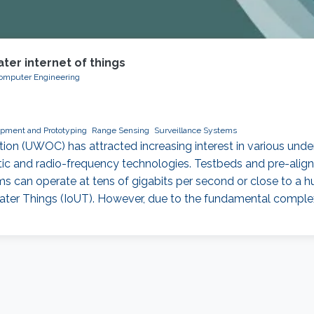
ter internet of things
 Computer Engineering
pment and Prototyping
Range Sensing
Surveillance Systems
n (UWOC) has attracted increasing interest in various underw
c and radio-frequency technologies. Testbeds and pre-align
s can operate at tens of gigabits per second or close to a h
water Things (IoUT). However, due to the fundamental comple