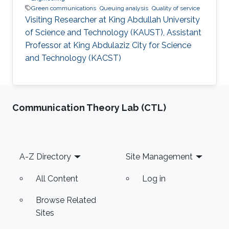
Green communications
Queuing analysis
Quality of service
Visiting Researcher at King Abdullah University
of Science and Technology (KAUST), Assistant
Professor at King Abdulaziz City for Science
and Technology (KACST)
Communication Theory Lab (CTL)
Footer
A-Z Directory
Site Management
All Content
Log in
Browse Related
Sites