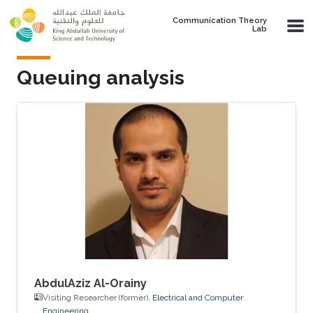
Skip to main content
Communication Theory
Lab
Queuing analysis
AbdulAziz Al-Orainy
Visiting Researcher (former),
Electrical and Computer
Engineering