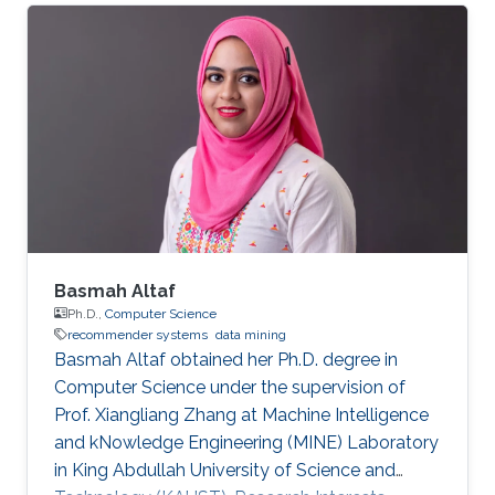
2011​. Research Interests Tak Man's research
interests included ​Recommender systems​.
Selected Publications Xiangliang Zhang, Tak
Man Desmond Lee, Georgios Pitsilis, " Securing
Recommender Systems against Shilling
Attacks Using Social-based Clustering". Journal
of Computer Science and Technology, Springer,
vol.28
Basmah Altaf
Ph.D.,
Computer Science
recommender systems
data mining
Basmah Altaf obtained her Ph.D. degree in
Computer Science under the supervision of
Prof. Xiangliang Zhang at Machine Intelligence
and kNowledge Engineering (MINE) Laboratory
in King Abdullah University of Science and