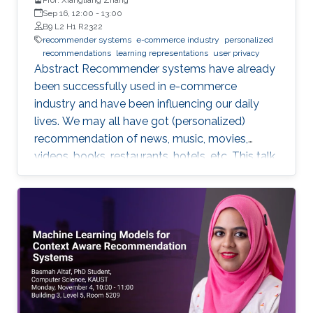
Sep 16, 12:00
-
13:00
B9 L2 H1 R2322
recommender systems
e-commerce industry
personalized
recommendations
learning representations
user privacy
Abstract Recommender systems have already
been successfully used in e-commerce
industry and have been influencing our daily
lives. We may all have got (personalized)
recommendation of news, music, movies,
videos, books, restaurants, hotels, etc. This talk
will introduce the recent research in my group
about promoting personalized
recommendation by learning representations
for users/objects to recommend. Examples of
applications will be given for recommendation
of the next movie to watch, the interesting
research papers to read, the useful datasets to
explore, and interesting places to visit