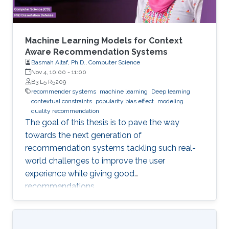
Machine Learning Models for Context
Aware Recommendation Systems
Basmah Altaf, Ph.D., Computer Science
Nov 4, 10:00
-
11:00
B3 L5 R5209
recommender systems
machine learning
Deep learning
contextual constraints
popularity bias effect
modeling
quality recommendation
The goal of this thesis is to pave the way
towards the next generation of
recommendation systems tackling such real-
world challenges to improve the user
experience while giving good
recommendations.