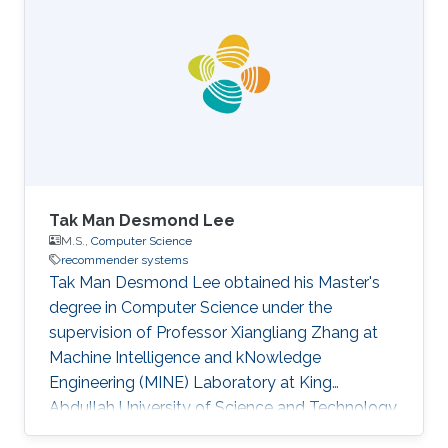
Tak Man Desmond Lee
M.S.,
Computer Science
recommender systems
Tak Man Desmond Lee obtained his Master's
degree in Computer Science under the
supervision of Professor Xiangliang Zhang at
Machine Intelligence and kNowledge
Engineering (MINE) Laboratory at King
Abdullah University of Science and Technology
(KAUST). First employment: Saudi Aramco,