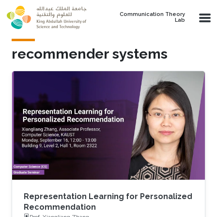
Skip to main content
Communication Theory
Lab
recommender systems
Representation Learning for Personalized
Recommendation
Prof. Xiangliang Zhang