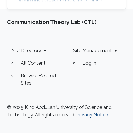
Technology (KAUST). Research Interests​​
Basmah's research interests include
Recommender systems and Data mining​.
Communication Theory Lab (CTL)
Education Profile ​B. E., Computer & Information
Systems, N.E.D. University of Engineering and
Technology, Karachi, Pakistan, 2010. M. S.,
Computer Science, KAUST, 2013. Awards and
Footer
A-Z Directory
Site Management
Distinctions ​'Gold Medal' for securing '1st
Position' among 140 students in Bachelor
All Content
Log in
Browse Related
Sites
© 2025 King Abdullah University of Science and
Technology. All rights reserved.
Privacy Notice