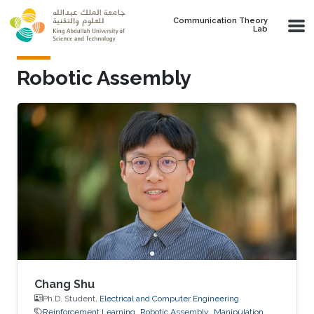
Skip to main content
Communication Theory
Lab
Robotic Assembly
Chang Shu
Ph.D. Student,
Electrical and Computer Engineering
Reinforcement Learning
Robotic Assembly
Manipulation