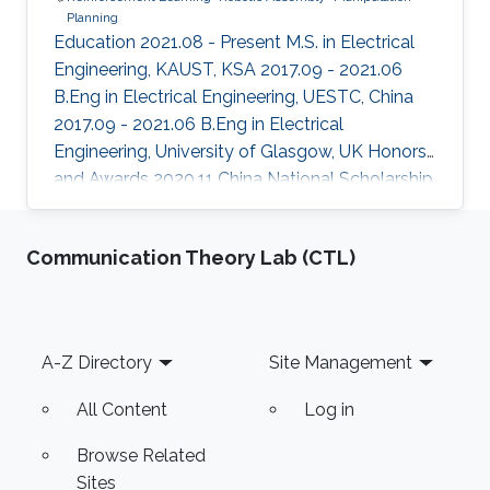
Planning
Education 2021.08 - Present M.S. in Electrical
Engineering, KAUST, KSA 2017.09 - 2021.06
B.Eng in Electrical Engineering, UESTC, China
2017.09 - 2021.06 B.Eng in Electrical
Engineering, University of Glasgow, UK Honors
and Awards ​2020.11 China National Scholarship
2019.04 Meritorious Winner in the 2019
Interdisciplinary Contest in Modeling (ICM)
Communication Theory Lab (CTL)
Areas of Expertise and Research Interests
Reinforcement Learning Robotic Assembly
Manipulation Planning
Footer
A-Z Directory
Site Management
All Content
Log in
Browse Related
Sites