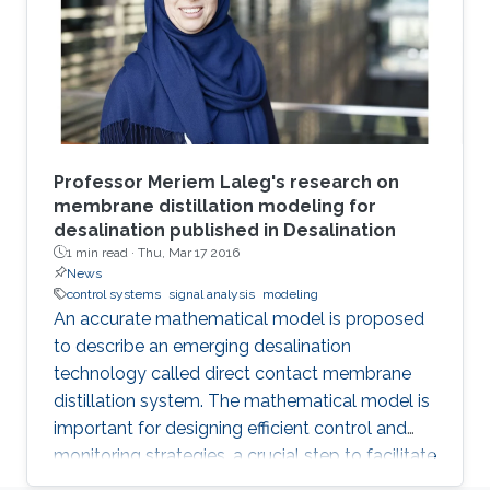
Professor Meriem Laleg's research on
membrane distillation modeling for
desalination published in Desalination
1 min read ·
Thu, Mar 17 2016
News
control systems
signal analysis
modeling
An accurate mathematical model is proposed
to describe an emerging desalination
technology called direct contact membrane
distillation system. The mathematical model is
important for designing efficient control and
monitoring strategies, a crucial step to facilitate
the commercialization of this technology.