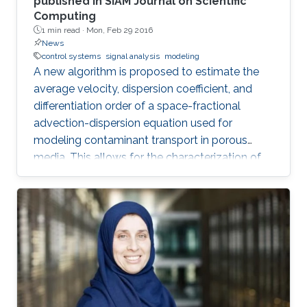
published in SIAM Journal on Scientific
Computing
1 min read ·
Mon, Feb 29 2016
News
control systems
signal analysis
modeling
A new algorithm is proposed to estimate the
average velocity, dispersion coefficient, and
differentiation order of a space-fractional
advection-dispersion equation used for
modeling contaminant transport in porous
media. This allows for the characterization of
the medium and the determination of the
contaminant source. The algorithm is efficient,
robust and fast.