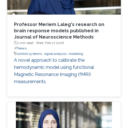
Professor Meriem Laleg's research on
brain response models published in
Journal of Neuroscience Methods
1 min read ·
Wed, Feb 17 2016
News
control systems
signal analysis
modeling
A novel approach to calibrate the
hemodynamic model using functional
Magnetic Resonance Imaging (fMRI)
measurements.