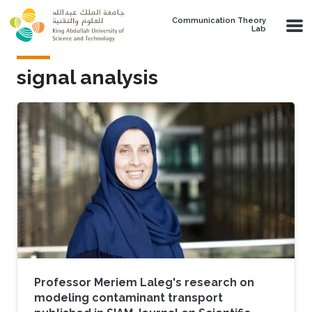
Skip to main content
Communication Theory
Lab
signal analysis
Professor Meriem Laleg's research on
modeling contaminant transport