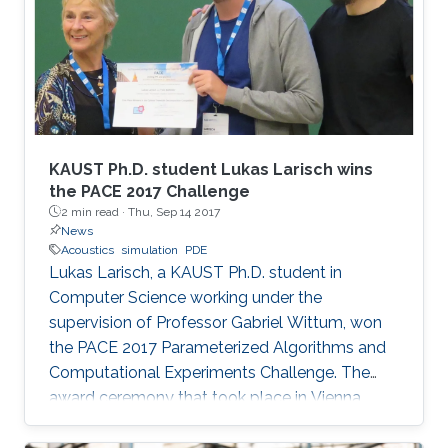
KAUST Ph.D. student Lukas Larisch wins
the PACE 2017 Challenge
2 min read ·
Thu, Sep 14 2017
News
Acoustics
simulation
PDE
Lukas Larisch, a KAUST Ph.D. student in
Computer Science working under the
supervision of Professor Gabriel Wittum, won
the PACE 2017 Parameterized Algorithms and
Computational Experiments Challenge. The
award ceremony that took place in Vienna,
Austria, at the beginning of September this year
has been held during the ALGO Congress at