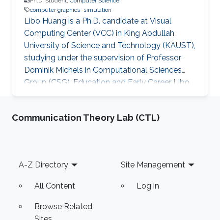
Ph.D. Student,
Computer Science
computer graphics
simulation
Libo Huang is a Ph.D. candidate at Visual
Computing Center (VCC) in King Abdullah
University of Science and Technology (KAUST),
studying under the supervision of Professor
Dominik Michels in Computational Sciences
Group (CSG). Education and Early Career Libo
Huang obtained his bachelor degree in
Geophysics from Peking University in China in
Communication Theory Lab (CTL)
2015. After that, he joined KAUST and received
his master degree in Earth Science and
Engineering in 2016. Education Profile M. Sc.,
Earth Science and Engineering , King Abdullah
Footer
A-Z Directory
Site Management
University of Science and Technology (KAUST),
Saudi Arabia, 2016 B. Sc
All Content
Log in
Browse Related
Sites