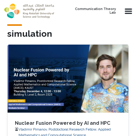
Skip to main content
Communication Theory
Lab
simulation
Nuclear Fusion Powered by AI and HPC
Vladimir Pimanov, Postdoctoral Research Fellow, Applied
Mathematics and Computational Science