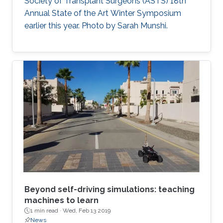
Society of Transplant Surgeons (ASTS) 18th
Annual State of the Art Winter Symposium
earlier this year. Photo by Sarah Munshi.
Beyond self-driving simulations: teaching
machines to learn
1 min read ·
Wed, Feb 13 2019
News