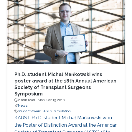
the International Symposium on Parameterized
and Exact Computation (IPEC 2017).
Ph.D. student Michał Mańkowski wins
poster award at the 18th Annual American
Society of Transplant Surgeons
Symposium
2 min read ·
Mon, Oct 15 2018
News
student award
ASTS
simulation
KAUST Ph.D. student Michał Mańkowski won
the Poster of Distinction Award at the American