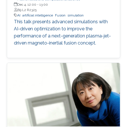
Dec 4, 12:00
-
13:00
B9 L2 R2325
AI
artificial intelligence
Fusion
simulation
This talk presents advanced simulations with
AI-driven optimization to improve the
performance of a next-generation plasma-jet-
driven magneto-inertial fusion concept.