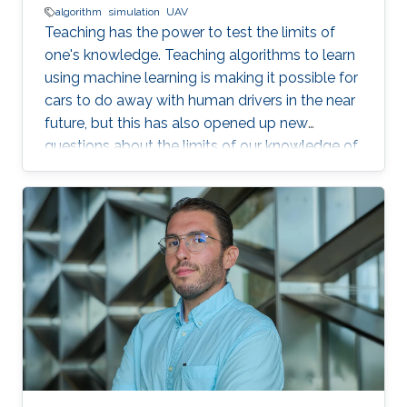
algorithm
simulation
UAV
Teaching has the power to test the limits of
one's knowledge. Teaching algorithms to learn
using machine learning is making it possible for
cars to do away with human drivers in the near
future, but this has also opened up new
questions about the limits of our knowledge of
the brain and learning. Bernard Ghanem,
KAUST associate professor of electrical
engineering from the University's Visual
Computing Center and principal investigator of
the Image and Video Understanding Lab,
applies machine learning techniques to
computer vision for automated navigation (for
example, self-driving cars and