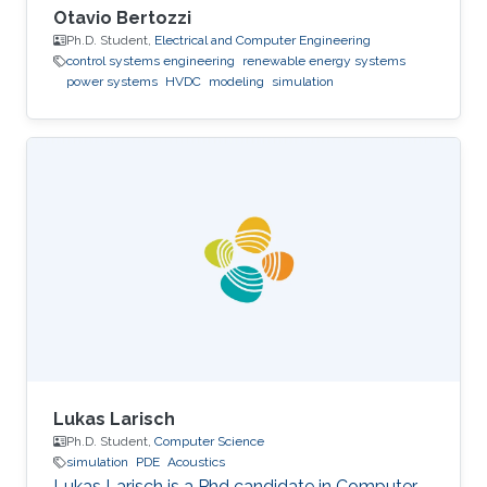
Otavio Bertozzi
Ph.D. Student,
Electrical and Computer Engineering
control systems engineering
renewable energy systems
power systems
HVDC
modeling
simulation
Lukas Larisch
Ph.D. Student,
Computer Science
simulation
PDE
Acoustics
Lukas Larisch is a Phd candidate in Computer