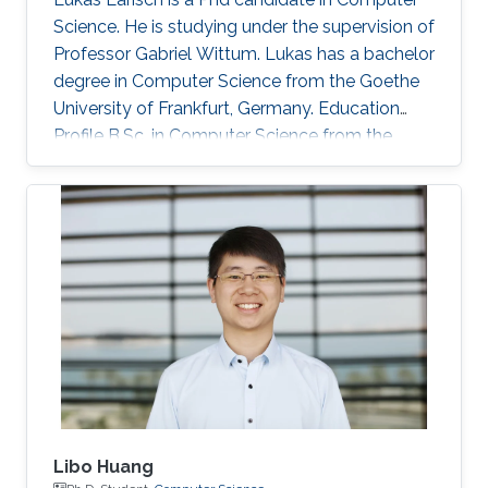
Science. He is studying under the supervision of
Professor Gabriel Wittum. Lukas has a bachelor
degree in Computer Science from the Goethe
University of Frankfurt, Germany. Education
Profile B.Sc. in Computer Science from the
Goethe University of Frankfurt, Germany.
Awards and Distinctions Winner of the PACE
2017 Challenge
Libo Huang