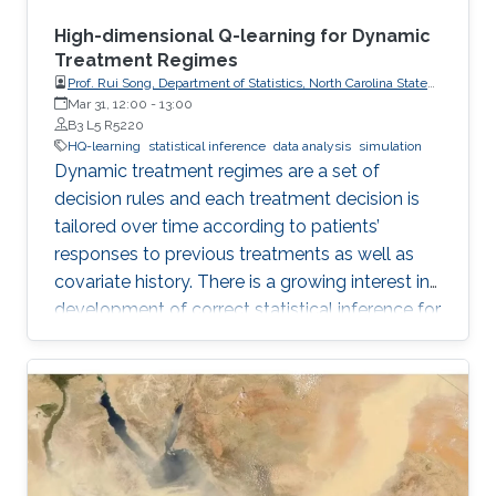
High-dimensional Q-learning for Dynamic
Treatment Regimes
Prof. Rui Song, Department of Statistics, North Carolina State
University
Mar 31, 12:00
-
13:00
B3 L5 R5220
HQ-learning
statistical inference
data analysis
simulation
Dynamic treatment regimes are a set of
decision rules and each treatment decision is
tailored over time according to patients’
responses to previous treatments as well as
covariate history. There is a growing interest in
development of correct statistical inference for
optimal dynamic treatment regimes to handle
the challenges of nonregularity problems in the
presence of nonrespondents who have zero-
treatment effects, especially when the
dimension of the tailoring variables is high.