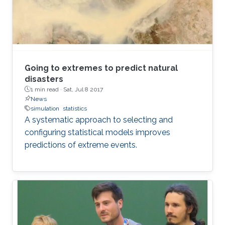
Going to extremes to predict natural
disasters
1 min read ·
Sat, Jul 8 2017
News
simulation
statistics
A systematic approach to selecting and
configuring statistical models improves
predictions of extreme events.