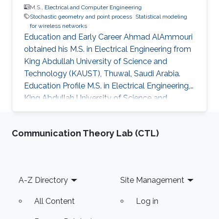
M.S.,
Electrical and Computer Engineering
Stochastic geometry and point process
Statistical modeling
for wireless networks
Education and Early Career Ahmad AlAmmouri
obtained his M.S. in Electrical Engineering from
King Abdullah University of Science and
Technology (KAUST), Thuwal, Saudi Arabia.
Education Profile M.S. in Electrical Engineering,
King Abdullah University of Science and
Technology (KAUST), Thuwal, Saudi Arabia
Communication Theory Lab (CTL)
Footer
A-Z Directory
Site Management
All Content
Log in