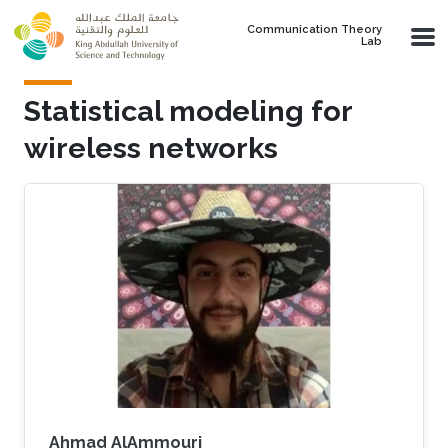
Skip to main content
Communication Theory
Lab
Statistical modeling for
wireless networks
Ahmad AlAmmouri