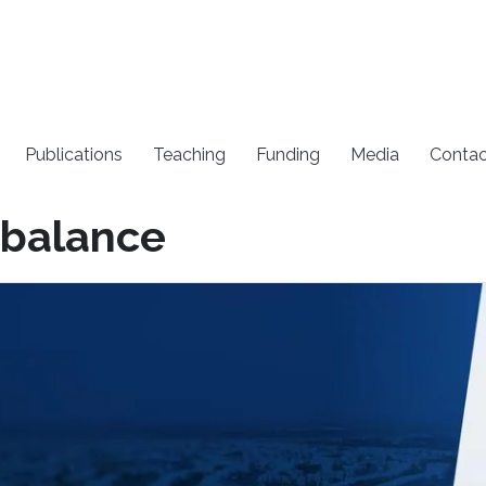
Publications
Teaching
Funding
Media
Contac
 balance