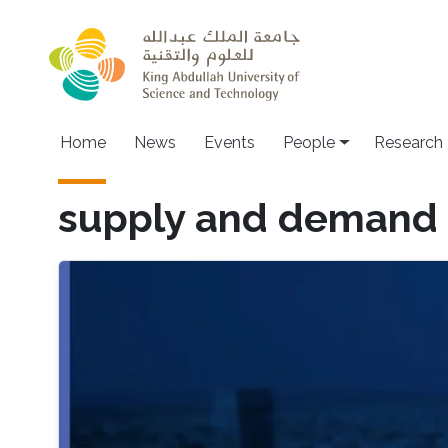
Skip to main content
Home
News
Events
People
Research
supply and demand