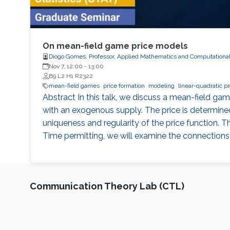
On mean-field game price models
Diogo Gomes, Professor, Applied Mathematics and Computationa
Nov 7, 12:00
-
13:00
B9 L2 H1 R2322
mean-field games
price formation
modeling
linear-quadratic p
Abstract In this talk, we discuss a mean-field g
with an exogenous supply. The price is determin
uniqueness and regularity of the price function. 
Time permitting, we will examine the connection
Communication Theory Lab (CTL)