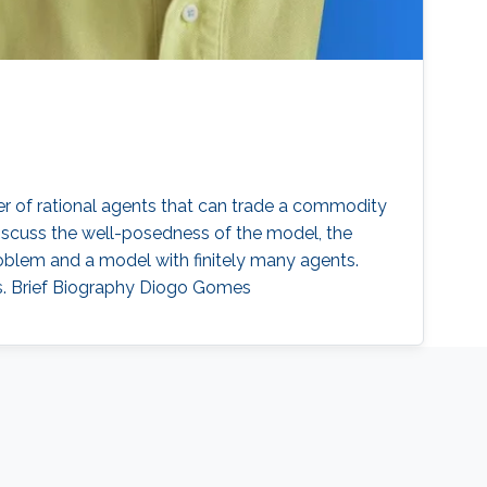
er of rational agents that can trade a commodity
scuss the well-posedness of the model, the
roblem and a model with finitely many agents.
ts. Brief Biography Diogo Gomes