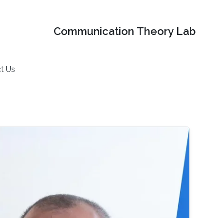
Communication Theory Lab
t Us