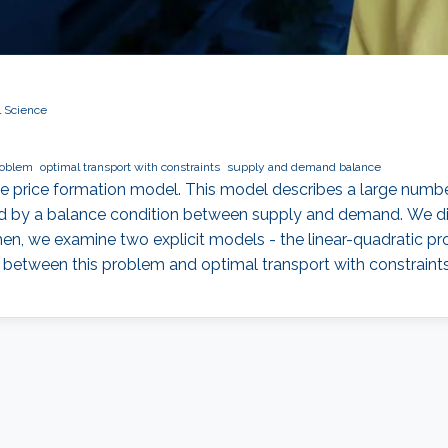
l Science
roblem
optimal transport with constraints
supply and demand balance
ame price formation model. This model describes a large numb
ed by a balance condition between supply and demand. We di
Then, we examine two explicit models - the linear-quadratic p
s between this problem and optimal transport with constrain