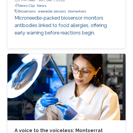
News Clip
News
Biosensors
wearable sensors
biomarkers
Microneedle-packed biosensor monitors
antibodies linked to food allergies, offering
early warning before reactions begin.
A voice to the voiceless: Montserrat