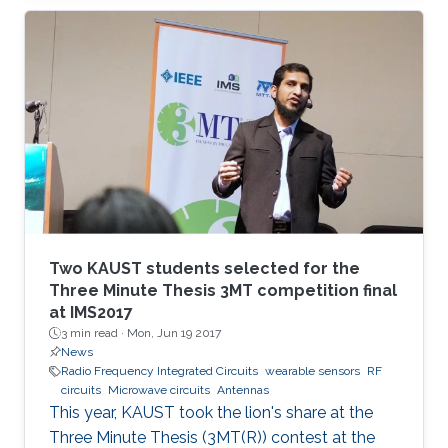
wounds are monitored.
Two KAUST students selected for the
Three Minute Thesis 3MT competition final
at IMS2017
3 min read ·
Mon, Jun 19 2017
News
Radio Frequency Integrated Circuits
wearable sensors
RF
circuits
Microwave circuits
Antennas
This year, KAUST took the lion's share at the
Three Minute Thesis (3MT(R)) contest at the