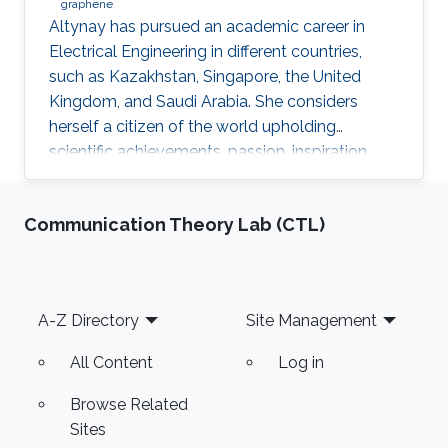
graphene
​Altynay has pursued an academic career in
Electrical Engineering in different countries,
such as Kazakhstan, Singapore, the United
Kingdom, and Saudi Arabia. She considers
herself a citizen of the world upholding
scientific achievements, passion, inspiration,
diversity, integrity, and openness. In 2010 the
student attained Bolashak International
Communication Theory Lab (CTL)
Scholarship which was awarded to high-
performing students from Kazakhstan. She has
then successfully completed the foundation at
Nanyang Technological University in Singapore
Footer
A-Z Directory
Site Management
and obtained a first honor degree in Electronics
and Communication
All Content
Log in
Browse Related
Sites