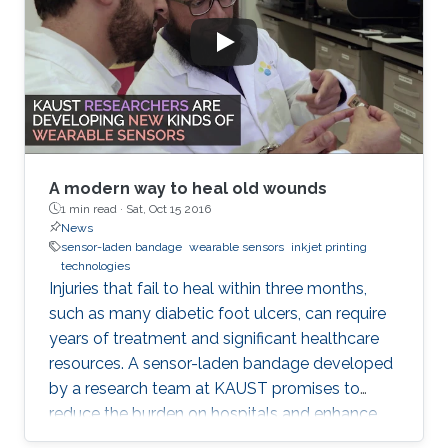
A modern way to heal old wounds
1 min read ·
Sat, Oct 15 2016
News
sensor-laden bandage
wearable sensors
inkjet printing
technologies
Injuries that fail to heal within three months,
such as many diabetic foot ulcers, can require
years of treatment and significant healthcare
resources. A sensor-laden bandage developed
by a research team at KAUST promises to
reduce the burden on hospitals and enhance
patient well-being by transforming how chronic