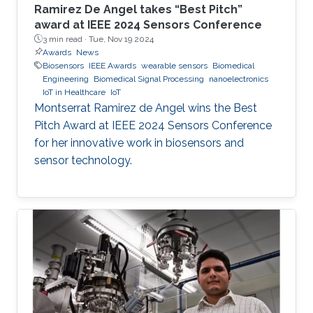
Ramirez De Angel takes “Best Pitch”
award at IEEE 2024 Sensors Conference
3 min read ·
Tue, Nov 19 2024
Awards
News
Biosensors
IEEE Awards
wearable sensors
Biomedical
Engineering
Biomedical Signal Processing
nanoelectronics
IoT in Healthcare
IoT
Montserrat Ramirez de Angel wins the Best
Pitch Award at IEEE 2024 Sensors Conference
for her innovative work in biosensors and
sensor technology.