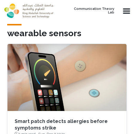
Skip to main content
Communication Theory
Lab
wearable sensors
Smart patch detects allergies before
symptoms strike
2 min read ·
Sun, Dec 7 2025