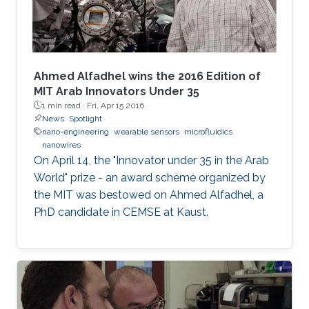
Ahmed Alfadhel wins the 2016 Edition of
MIT Arab Innovators Under 35
1 min read ·
Fri, Apr 15 2016
News
Spotlight
nano-engineering
wearable sensors
microfluidics
nanowires
On April 14, the "Innovator under 35 in the Arab
World" prize - an award scheme organized by
the MIT was bestowed on Ahmed Alfadhel, a
PhD candidate in CEMSE at Kaust.