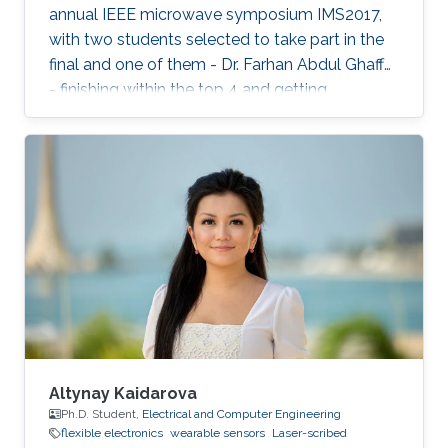
annual IEEE microwave symposium IMS2017,
with two students selected to take part in the
final and one of them - Dr. Farhan Abdul Ghaffar
- finishing within the top 4 and getting
Honorable Mention for his presentation.
Altynay Kaidarova
Ph.D. Student,
Electrical and Computer Engineering
flexible electronics
wearable sensors
Laser-scribed