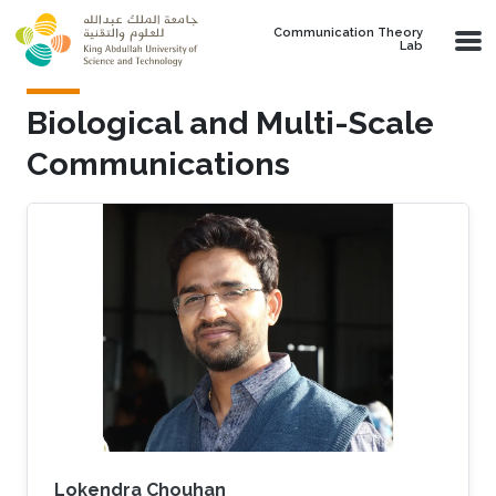
Skip to main content
Communication Theory
Lab
Biological and Multi-Scale
Communications
Lokendra Chouhan