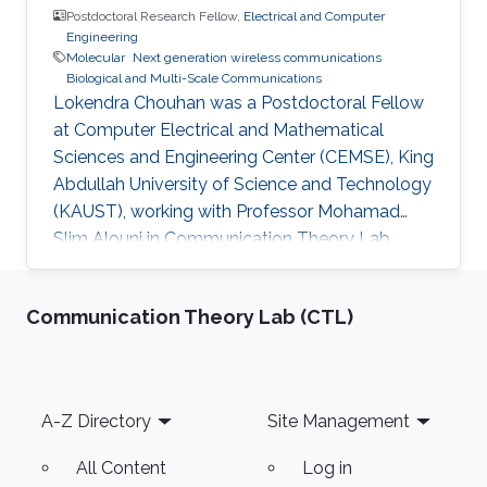
Postdoctoral Research Fellow,
Electrical and Computer
Engineering
Molecular
Next generation wireless communications
Biological and Multi-Scale Communications
Lokendra Chouhan was a Postdoctoral Fellow
at Computer Electrical and Mathematical
Sciences and Engineering Center (CEMSE), King
Abdullah University of Science and Technology
(KAUST), working with Professor Mohamad
Slim Alouni in Communication Theory Lab
(CTL) and he becomes a faculty in India
currently. Education and Early Career Lokendra
Communication Theory Lab (CTL)
Chouhan received the B.E. degree in Electronics
and Communication Engineering from Rajiv
Gandhi Technical University, Bhopal, India, in
2008, and the M. E. Degree in digital
Footer
A-Z Directory
Site Management
communication from the IET, Devi Ahilya
Vishwa Vidyalaya, Indore, India, in 2015. He
All Content
Log in