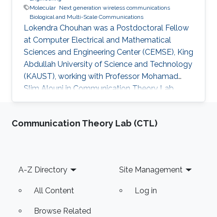
Molecular
Next generation wireless communications
Biological and Multi-Scale Communications
Lokendra Chouhan was a Postdoctoral Fellow
at Computer Electrical and Mathematical
Sciences and Engineering Center (CEMSE), King
Abdullah University of Science and Technology
(KAUST), working with Professor Mohamad
Slim Alouni in Communication Theory Lab
(CTL) and he becomes a faculty in India
currently. Education and Early Career Lokendra
Communication Theory Lab (CTL)
Chouhan received the B.E. degree in Electronics
and Communication Engineering from Rajiv
Gandhi Technical University, Bhopal, India, in
2008, and the M. E. Degree in digital
Footer
A-Z Directory
Site Management
communication from the IET, Devi Ahilya
Vishwa Vidyalaya, Indore, India, in 2015. He
All Content
Log in
Browse Related