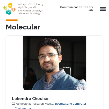
Skip to main content
Communication Theory
Lab
Molecular
Lokendra Chouhan
Postdoctoral Research Fellow,
Electrical and Computer
Engineering