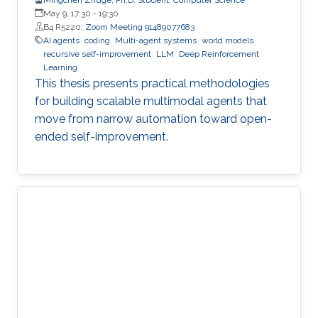
May 9, 17:30
-
19:30
B4 R5220;
Zoom Meeting 91489077683
AI agents
coding
Multi-agent systems
world models
recursive self-improvement
LLM
Deep Reinforcement
Learning
This thesis presents practical methodologies
for building scalable multimodal agents that
move from narrow automation toward open-
ended self-improvement.