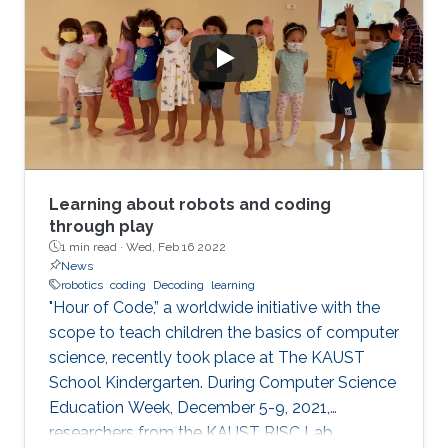
Learning about robots and coding
through play
1 min read ·
Wed, Feb 16 2022
News
robotics
coding
Decoding
learning
"Hour of Code,” a worldwide initiative with the
scope to teach children the basics of computer
science, recently took place at The KAUST
School Kindergarten. During Computer Science
Education Week, December 5-9, 2021,
researchers from the KAUST RISC Lab