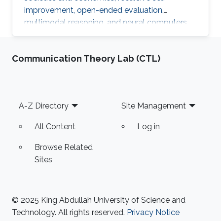
improvement, open-ended evaluation,
multimodal reasoning, and neural computers.
Communication Theory Lab (CTL)
Footer
A-Z Directory
Site Management
All Content
Log in
Browse Related
Sites
© 2025 King Abdullah University of Science and
Technology. All rights reserved.
Privacy Notice