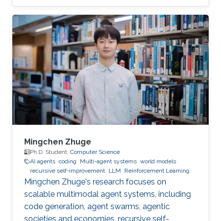
volunteered to help the children to “demystify”
code and grasp their first concepts of robotics.
Mingchen Zhuge
Ph.D. Student,
Computer Science
AI agents
coding
Multi-agent systems
world models
recursive self-improvement
LLM
Reinforcement Learning
Mingchen Zhuge's research focuses on
scalable multimodal agent systems, including
code generation, agent swarms, agentic
societies and economies, recursive self-