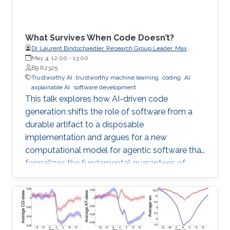
What Survives When Code Doesn’t?
Dr. Laurent Bindschaedler, Research Group Leader, Max
Planck Institute for Software Systems (MPI-SWS)
May 4, 12:00
-
13:00
B9 R2325
Trustworthy AI
trustworthy machine learning
coding
AI
axplainable AI
software development
This talk explores how AI-driven code
generation shifts the role of software from a
durable artifact to a disposable
implementation and argues for a new
computational model for agentic software that
formalizes the fundamental guarantees of
intent, state, composition, and effect into
explicit, enforceable contracts.