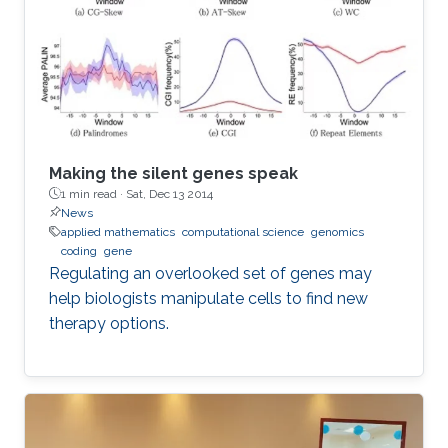
Making the silent genes speak
1 min read ·
Sat, Dec 13 2014
News
applied mathematics
computational science
genomics
coding
gene
Regulating an overlooked set of genes may
help biologists manipulate cells to find new
therapy options.