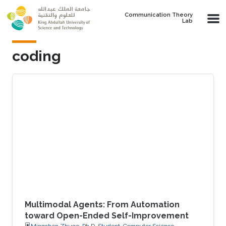
Skip to main content
Communication Theory
Lab
coding
Multimodal Agents: From Automation
toward Open-Ended Self-Improvement
Mingchen Zhuge, Ph.D. Student, Computer Science