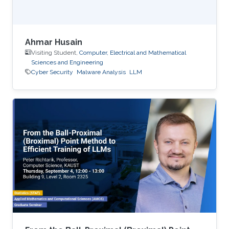
Ahmar Husain
Visiting Student,
Computer, Electrical and Mathematical
Sciences and Engineering
Cyber Security
Malware Analysis
LLM