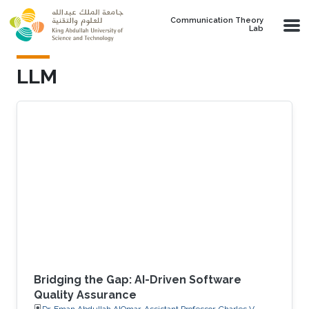
Skip to main content
Communication Theory
Lab
LLM
Bridging the Gap: AI-Driven Software
Quality Assurance
Dr. Eman Abdullah AlOmar, Assistant Professor, Charles V.