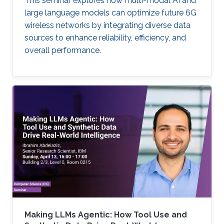
This seminar explores how multi-modal AI and
large language models can optimize future 6G
wireless networks by integrating diverse data
sources to enhance reliability, efficiency, and
overall performance.
Making LLMs Agentic: How Tool Use and