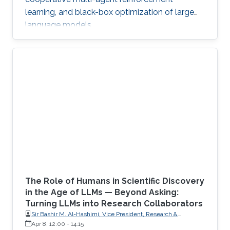
learning, and black-box optimization of large
language models.
The Role of Humans in Scientific Discovery
in the Age of LLMs — Beyond Asking:
Turning LLMs into Research Collaborators
Sir Bashir M. Al-Hashimi, Vice President, Research &
Innovation, King’s College London (KCL); Distinguished
Apr 8, 12:00
-
14:15