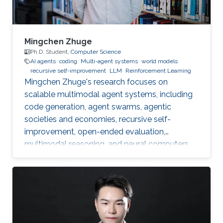
Mingchen Zhuge
Ph.D. Student,
Computer Science
AI agents
coding
Multi-agent systems
world models
recursive self-improvement
LLM
Reinforcement Learning
Mingchen Zhuge's research focuses on
scalable multimodal agent systems, including
code generation, agent swarms, agentic
societies and economies, recursive self-
improvement, open-ended evaluation,
multimodal reasoning, and neural computers.