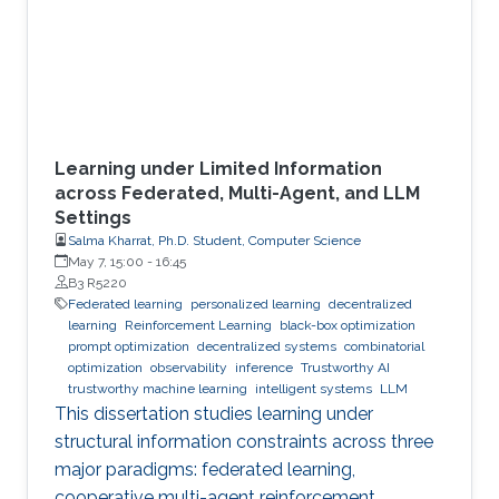
Learning under Limited Information
across Federated, Multi-Agent, and LLM
Settings
Salma Kharrat, Ph.D. Student, Computer Science
May 7, 15:00
-
16:45
B3 R5220
Federated learning
personalized learning
decentralized
learning
Reinforcement Learning
black-box optimization
prompt optimization
decentralized systems
combinatorial
optimization
observability
inference
Trustworthy AI
trustworthy machine learning
intelligent systems
LLM
This dissertation studies learning under
structural information constraints across three
major paradigms: federated learning,
cooperative multi-agent reinforcement