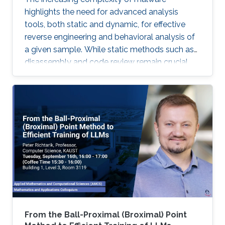
highlights the need for advanced analysis
tools, both static and dynamic, for effective
reverse engineering and behavioral analysis of
a given sample. While static methods such as
disassembly and code review remain crucial,
many malware samples use packers and
obfuscation techniques that necessitate
memory captures and dynamic analysis
[Dynamic, 2012]. Similarly, hooking system and
API calls at lower levels provides a more
comprehensive view of a program’s true
behavior. It enables analysts to capture
transient execution stages in a multi-layered
malware
From the Ball-Proximal (Broximal) Point