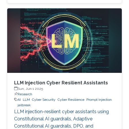
LLM Injection Cyber Resilient Assistants
Sun, Jun 1 2025
Research
AI
LLM
Cyber Security
Cyber Resilience
Prompt Injection
jailbreak
LLM injection-resilient cyber assistants using
Constitutional AI guardrails, Adaptive
Constitutional AI guardrails, DPO, and