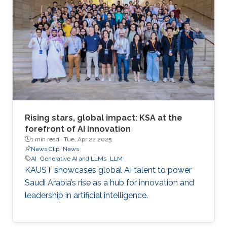
Rising stars, global impact: KSA at the
forefront of AI innovation
1 min read ·
Tue, Apr 22 2025
News Clip
News
AI
Generative AI and LLMs
LLM
KAUST showcases global AI talent to power
Saudi Arabia’s rise as a hub for innovation and
leadership in artificial intelligence.