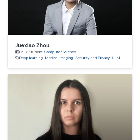
Juexiao Zhou
Ph.D. Student,
Computer Science
Deep learning
Medical imaging
Security and Privacy
LLM