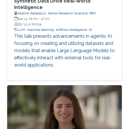
Synthetic Data Drive Real-World
Intelligence
Ibrahim Abdelaziz, Senior Research Scientist, IBM
Apr 13, 16:00
-
17:00
B2/3 L0 R0215
LLM
machine learning
artificial intelligence
AI
This talk presents advancements in agentic AI,
focusing on creating and utilizing datasets and
models that enable Large Language Models to
effectively interact with external tools for real-
world applications.