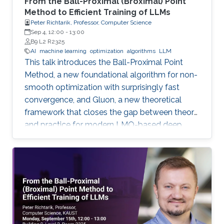
From the Ball-Proximal (Broximal) Point
Method to Efficient Training of LLMs
Peter Richtarik, Professor, Computer Science
Sep 4, 12:00
-
13:00
B9 L2 R2325
AI
machine learning
optimization
algorithms
LLM
This talk introduces the Ball-Proximal Point
Method, a new foundational algorithm for non-
smooth optimization with surprisingly fast
convergence, and Gluon, a new theoretical
framework that closes the gap between theory
and practice for modern LMO-based deep
learning optimizers.