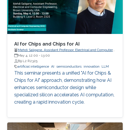
AI for Chips and Chips for AI
Mehdi Saligane, Assistant Professor, Electrical and Computer
May 4, 12:00
-
Engineering, Brown University, USA
13:00
B9 L2 R2325
artificial intelligence
AI
semiconductors
innovation
LLM
This seminar presents a unified "AI for Chips &
Chips for AI" approach, demonstrating how AI
enhances semiconductor design while
specialized silicon accelerates AI computation,
creating a rapid innovation cycle.