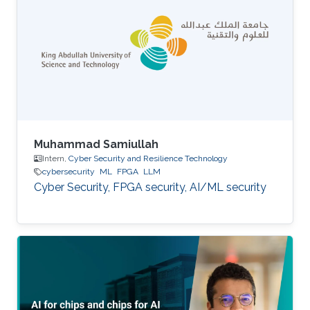
Muhammad Samiullah
Intern,
Cyber Security and Resilience Technology
cybersecurity
ML
FPGA
LLM
Cyber Security, FPGA security, AI/ML security