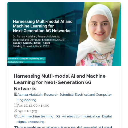
Harnessing Multi-modal AI and Machine
Learning for Next-Generation 6G
Networks
Asmaa Abdallah, Research Scientist, Electrical and Computer
Engineering
Apr 27, 12:00
-
13:00
B9 L2 R2325
LLM
machine learning
6G
wireless communication
Digital
signal processing