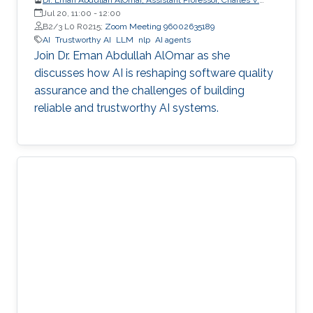
Schaefer Jr. School of Engineering and Science (SES),
Jul 20, 11:00
-
12:00
STEVENS Institute of Technology
B2/3 L0 R0215;
Zoom Meeting 96002635189
AI
Trustworthy AI
LLM
nlp
AI agents
Join Dr. Eman Abdullah AlOmar as she
discusses how AI is reshaping software quality
assurance and the challenges of building
reliable and trustworthy AI systems.