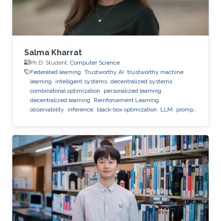
Salma Kharrat
Ph.D. Student,
Computer Science
Federated learning
Trustworthy AI
trustworthy machine
learning
intelligent systems
decentralized systems
combinatorial optimization
personalized learning
decentralized learning
Reinforcement Learning
observability
inference
black-box optimization
LLM
prompt
optimization