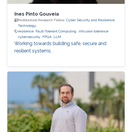
Ines Pinto Gouveia
Postdoctoral Research Fellow,
Cyber Security and Resilience
Technology
resilience
Fault-Tolerant Computing
intrusion tolerance
cybersecurity
FPGA
LLM
Working towards building safe, secure and
resilient systems.