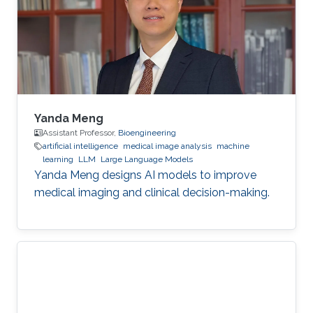
Yanda Meng
Assistant Professor,
Bioengineering
artificial intelligence
medical image analysis
machine
learning
LLM
Large Language Models
Yanda Meng designs AI models to improve
medical imaging and clinical decision-making.