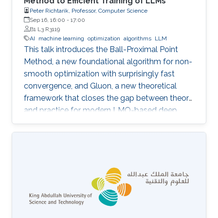
Method to Efficient Training of LLMs
Peter Richtarik, Professor, Computer Science
Sep 16, 16:00
-
17:00
B1 L3 R3119
AI
machine learning
optimization
algorithms
LLM
This talk introduces the Ball-Proximal Point
Method, a new foundational algorithm for non-
smooth optimization with surprisingly fast
convergence, and Gluon, a new theoretical
framework that closes the gap between theory
and practice for modern LMO-based deep
learning optimizers.