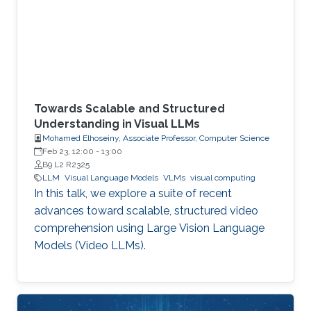
Towards Scalable and Structured
Understanding in Visual LLMs
Mohamed Elhoseiny, Associate Professor, Computer Science
Feb 23, 12:00
-
13:00
B9 L2 R2325
LLM
Visual Language Models
VLMs
visual computing
In this talk, we explore a suite of recent
advances toward scalable, structured video
comprehension using Large Vision Language
Models (Video LLMs).