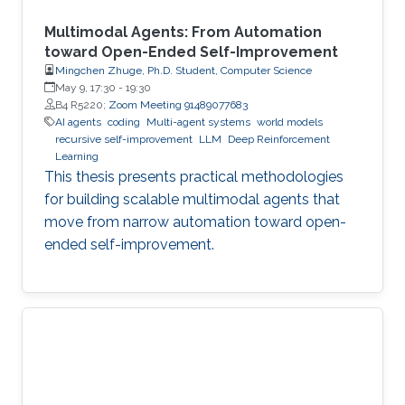
Multimodal Agents: From Automation
toward Open-Ended Self-Improvement
Mingchen Zhuge, Ph.D. Student, Computer Science
May 9, 17:30
-
19:30
B4 R5220;
Zoom Meeting 91489077683
AI agents
coding
Multi-agent systems
world models
recursive self-improvement
LLM
Deep Reinforcement
Learning
This thesis presents practical methodologies
for building scalable multimodal agents that
move from narrow automation toward open-
ended self-improvement.