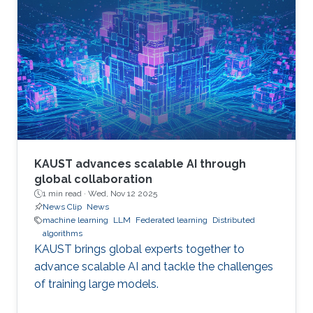
KAUST advances scalable AI through
global collaboration
1 min read ·
Wed, Nov 12 2025
News Clip
News
machine learning
LLM
Federated learning
Distributed
algorithms
KAUST brings global experts together to
advance scalable AI and tackle the challenges
of training large models.