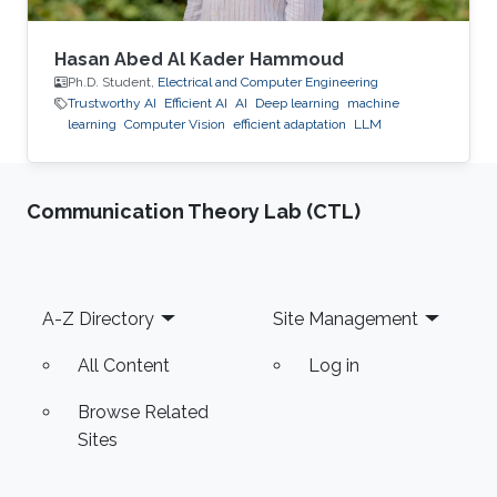
Hasan Abed Al Kader Hammoud
Ph.D. Student,
Electrical and Computer Engineering
Trustworthy AI
Efficient AI
AI
Deep learning
machine
learning
Computer Vision
efficient adaptation
LLM
Communication Theory Lab (CTL)
Footer
A-Z Directory
Site Management
All Content
Log in
Browse Related
Sites