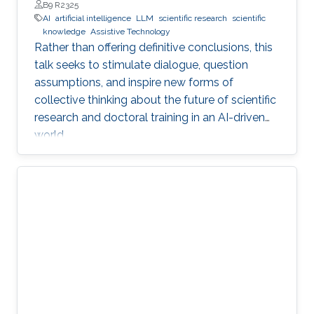
Professor, Department of Engineering, Faculty of Natural,
B9 R2325
Mathematical & Engineering Sciences, King’s College London
AI
artificial intelligence
LLM
scientific research
scientific
(KCL)
knowledge
Assistive Technology
Rather than offering definitive conclusions, this
talk seeks to stimulate dialogue, question
assumptions, and inspire new forms of
collective thinking about the future of scientific
research and doctoral training in an AI-driven
world.