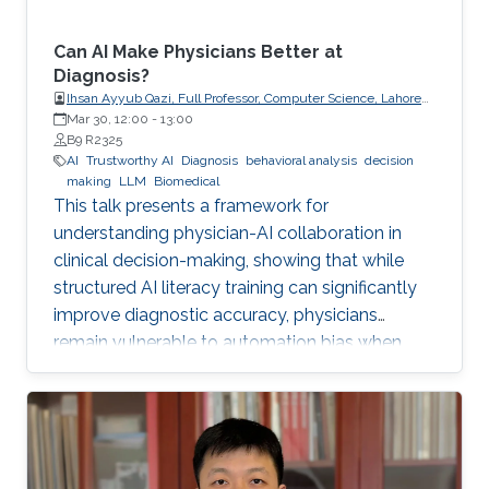
Can AI Make Physicians Better at
Diagnosis?
Ihsan Ayyub Qazi, Full Professor, Computer Science, Lahore
University of Management Sciences (LUMS)
Mar 30, 12:00
-
13:00
B9 R2325
AI
Trustworthy AI
Diagnosis
behavioral analysis
decision
making
LLM
Biomedical
This talk presents a framework for
understanding physician-AI collaboration in
clinical decision-making, showing that while
structured AI literacy training can significantly
improve diagnostic accuracy, physicians
remain vulnerable to automation bias when
LLMs err, highlighting the need to carefully
manage human trust and reasoning in AI-
assisted clinical decision-making.