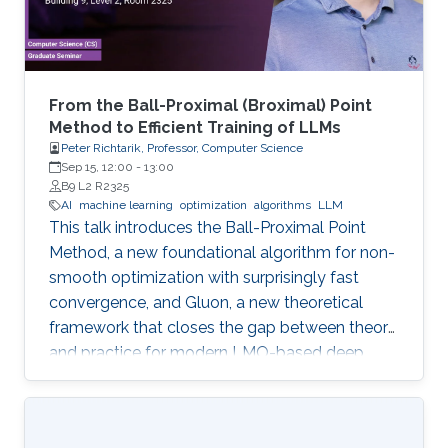
From the Ball-Proximal (Broximal) Point
Method to Efficient Training of LLMs
Peter Richtarik, Professor, Computer Science
Sep 15, 12:00
-
13:00
B9 L2 R2325
AI
machine learning
optimization
algorithms
LLM
This talk introduces the Ball-Proximal Point
Method, a new foundational algorithm for non-
smooth optimization with surprisingly fast
convergence, and Gluon, a new theoretical
framework that closes the gap between theory
and practice for modern LMO-based deep
learning optimizers.