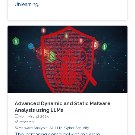
Unlearning.
Advanced Dynamic and Static Malware
Analysis using LLMs
Mon, May 12 2025
Research
Malware Analysis
AI
LLM
Cyber Security
The increasing complexity of malware