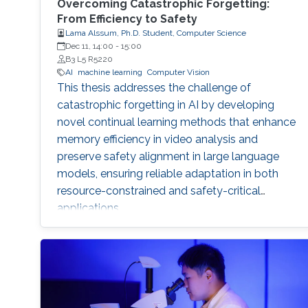
Overcoming Catastrophic Forgetting:
From Efficiency to Safety
Lama Alssum, Ph.D. Student, Computer Science
Dec 11, 14:00
-
15:00
B3 L5 R5220
AI
machine learning
Computer Vision
This thesis addresses the challenge of
catastrophic forgetting in AI by developing
novel continual learning methods that enhance
memory efficiency in video analysis and
preserve safety alignment in large language
models, ensuring reliable adaptation in both
resource-constrained and safety-critical
applications.