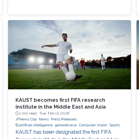
KAUST becomes first FIFA research
institute in the Middle East and Asia
1 min read ·
Tue, Feb 10 2026
News Clip
News
Press Releases
artificial intelligence
generative ai
Computer Vision
Sports
KAUST has been designated the first FIFA