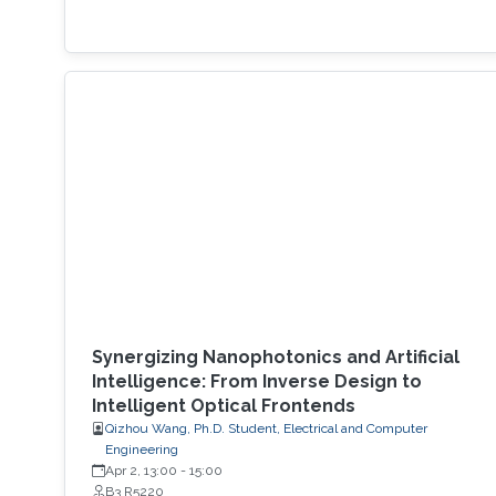
Synergizing Nanophotonics and Artificial
Intelligence: From Inverse Design to
Intelligent Optical Frontends
Qizhou Wang, Ph.D. Student, Electrical and Computer
Engineering
Apr 2, 13:00
-
15:00
B3 R5220