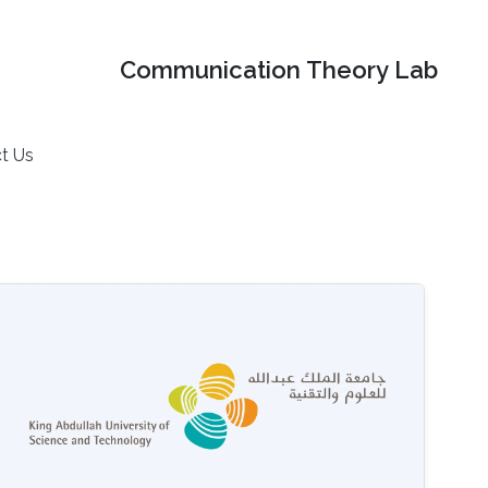
Communication Theory Lab
t Us