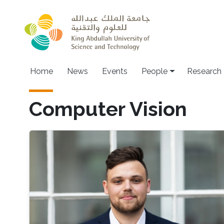
Skip to main content
Home
News
Events
People
Research
Computer Vision