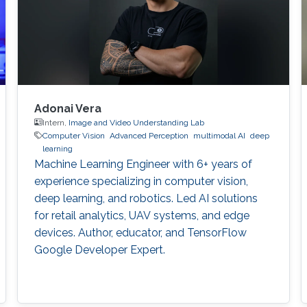
Adonai Vera
Intern,
Image and Video Understanding Lab
Computer Vision
Advanced Perception
multimodal AI
deep
learning
Machine Learning Engineer with 6+ years of
experience specializing in computer vision,
deep learning, and robotics. Led AI solutions
for retail analytics, UAV systems, and edge
devices. Author, educator, and TensorFlow
Google Developer Expert.