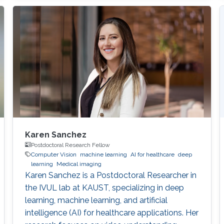
Karen Sanchez
Postdoctoral Research Fellow
Computer Vision
machine learning
AI for healthcare
deep
learning
Medical imaging
Karen Sanchez is a Postdoctoral Researcher in
the IVUL lab at KAUST, specializing in deep
learning, machine learning, and artificial
intelligence (AI) for healthcare applications. Her