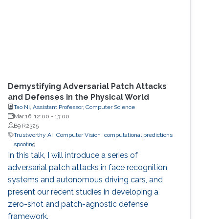
Demystifying Adversarial Patch Attacks
and Defenses in the Physical World
Tao Ni, Assistant Professor, Computer Science
Mar 16, 12:00
-
13:00
B9 R2325
Trustworthy AI
Computer Vision
computational predictions
spoofing
In this talk, I will introduce a series of
adversarial patch attacks in face recognition
systems and autonomous driving cars, and
present our recent studies in developing a
zero-shot and patch-agnostic defense
framework.