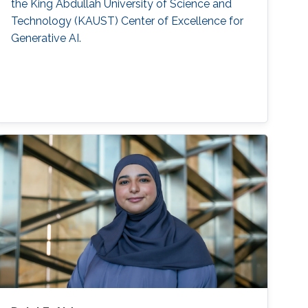
the King Abdullah University of Science and
Technology (KAUST) Center of Excellence for
Generative AI.