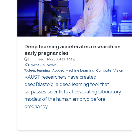
Deep learning accelerates research on
early pregnancies
1 min read ·
Mon, Jul 21 2025
News Clip
News
deep learning
Applied Machine Learning
Computer Vision
KAUST researchers have created
deepBlastoid, a deep learning tool that
surpasses scientists at evaluating laboratory
models of the human embryo before
pregnancy