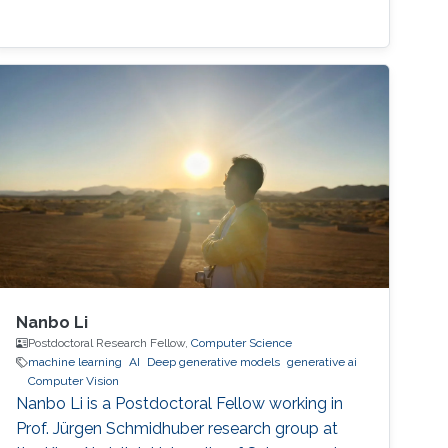
Nanbo Li
Postdoctoral Research Fellow,
Computer Science
machine learning
AI
Deep generative models
generative ai
Computer Vision
Nanbo Li is a Postdoctoral Fellow working in
Prof. Jürgen Schmidhuber research group at