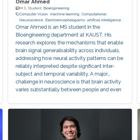
Omar Ahmed
M.S. Student,
Bioengineering
Computer Vision
machine learning
Computational
Neuroscience
Electroencephalograms
artificial intelligence
Omar Ahmed is an MS student in the
Bioengineering department at KAUST. His
research explores the mechanisms that enable
brain signal generalisability across individuals,
addressing how neural activity patterns can be
reliably interpreted despite significant inter-
subject and temporal variability. A major
challenge in neuroscience is that brain activity
varies substantially between people and even
within the same person over time, which limits
the development of universal diagnostic and
therapeutic tools. Towards this goal, Omar is
developing deep learning models that can
identify consistent