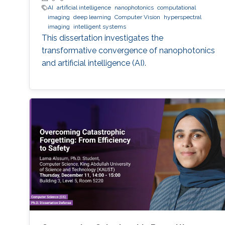
AI
artificial intelligence
nanophotonics
computational
imaging
deep learning
Computer Vision
hyperspectral
imaging
intelligent systems
This dissertation investigates the
transformative convergence of nanophotonics
and artificial intelligence (AI).