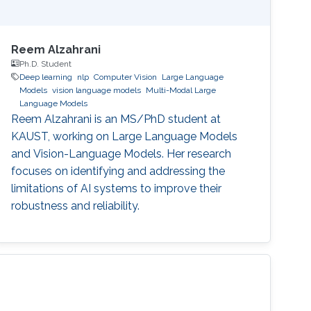
Reem Alzahrani
Ph.D. Student
Deep learning
nlp
Computer Vision
Large Language
Models
vision language models
Multi-Modal Large
Language Models
Reem Alzahrani is an MS/PhD student at
KAUST, working on Large Language Models
and Vision-Language Models. Her research
focuses on identifying and addressing the
limitations of AI systems to improve their
robustness and reliability.