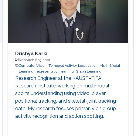
Drishya Karki
Research Engineer
Computer Vision
Temporal Activity Localization
Multi-Modal
Learning
representation learning
Graph Learning
Research Engineer at the KAUST–FIFA
Research Institute, working on multimodal
sports understanding using video, player
positional tracking, and skeletal-joint tracking
data. My research focuses primarily on group
activity recognition and action spotting.