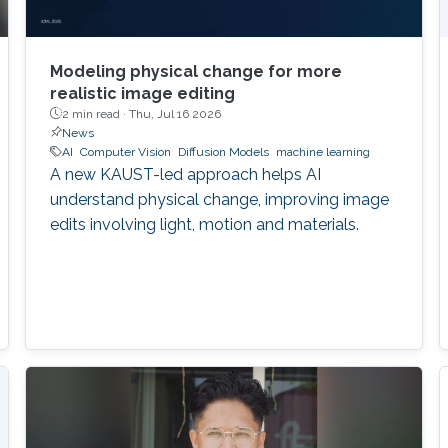
Modeling physical change for more
realistic image editing
2 min read ·
Thu, Jul 16 2026
News
AI
Computer Vision
Diffusion Models
machine learning
A new KAUST-led approach helps AI
understand physical change, improving image
edits involving light, motion and materials.