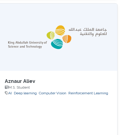
Aznaur Aliev
M.S. Student
AI
Deep learning
Computer Vision
Reinforcement Learning