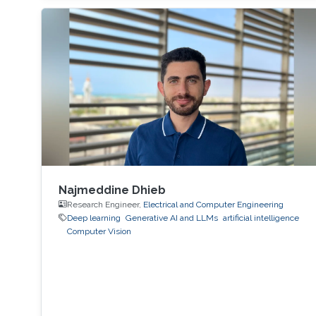
Najmeddine Dhieb
Research Engineer,
Electrical and Computer Engineering
Deep learning
Generative AI and LLMs
artificial intelligence
Computer Vision