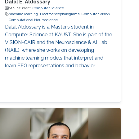
Dalal E. Aldossary
M.S. Student,
Computer Science
machine learning
Electroencephalograms
Computer Vision
Computational Neuroscience
Dalal Aldossary is a Master’s student in
Computer Science at KAUST. She is part of the
VISION-CAIR and the Neuroscience & AI Lab
(NAIL), where she works on developing
machine learning models that interpret and
learn EEG representations and behavior.