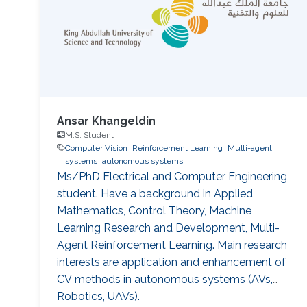
Ansar Khangeldin
M.S. Student
Computer Vision
Reinforcement Learning
Multi-agent
systems
autonomous systems
Ms/PhD Electrical and Computer Engineering
student. Have a background in Applied
Mathematics, Control Theory, Machine
Learning Research and Development, Multi-
Agent Reinforcement Learning. Main research
interests are application and enhancement of
CV methods in autonomous systems (AVs,
Robotics, UAVs).