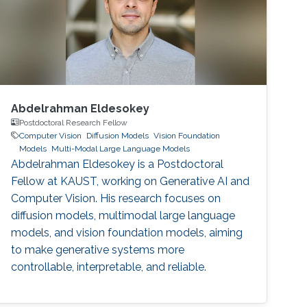
Abdelrahman Eldesokey
Postdoctoral Research Fellow
Computer Vision
Diffusion Models
Vision Foundation
Models
Multi-Modal Large Language Models
Abdelrahman Eldesokey is a Postdoctoral
Fellow at KAUST, working on Generative AI and
Computer Vision. His research focuses on
diffusion models, multimodal large language
models, and vision foundation models, aiming
to make generative systems more
controllable, interpretable, and reliable.