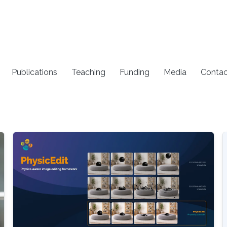
Publications
Teaching
Funding
Media
Contac