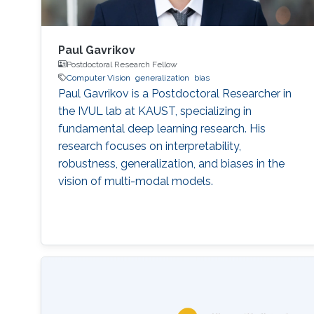
Paul Gavrikov
Postdoctoral Research Fellow
Computer Vision
generalization
bias
Paul Gavrikov is a Postdoctoral Researcher in
the IVUL lab at KAUST, specializing in
fundamental deep learning research. His
research focuses on interpretability,
robustness, generalization, and biases in the
vision of multi-modal models.