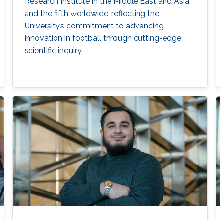
Research Institute in the Middle East and Asia,
and the fifth worldwide, reflecting the
University’s commitment to advancing
innovation in football through cutting-edge
scientific inquiry.