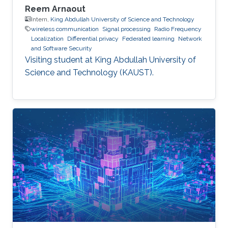
Reem Arnaout
Intern,
King Abdullah University of Science and Technology
wireless communication
Signal processing
Radio Frequency
Localization
Differential privacy
Federated learning
Network
and Software Security
Visiting student at King Abdullah University of
Science and Technology (KAUST).