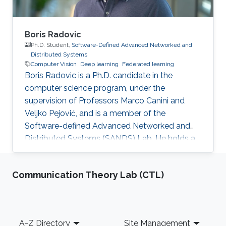
Boris Radovic
Ph.D. Student,
Software-Defined Advanced Networked and
Distributed Systems
Computer Vision
Deep learning
Federated learning
Boris Radovic is a Ph.D. candidate in the
computer science program, under the
supervision of Professors Marco Canini and
Veljko Pejović, and is a member of the
Software-defined Advanced Networked and
Distributed Systems (SANDS) Lab. He holds a
Bachelor of Science (B.Sc.) in Computer
Science and a Master of Science (M.Sc.) in Data
Communication Theory Lab (CTL)
Science, both obtained from the Faculty of
Computer and Information Science at the
University of Ljubljana, Slovenia. During his
academic journey, Boris gained experience
Footer
A-Z Directory
Site Management