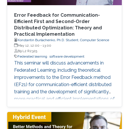
Error Feedback for Communication-
Efficient First and Second-Order
Distributed Optimization: Theory and
Practical Implementation
Konstantin Burlachenko, Ph.D. Student, Computer Science
May 12, 12:00
-
13:00
B9 L2 R2325
Federated learning
software development
This seminar will discuss advancements in
Federated Learning, including theoretical
improvements to the Error Feedback method
(EF21) for communication-efficient distributed
training and the development of significantly
more practical and efficient implementations of
the Federated Newton Learn (FedNL)
algorithm.