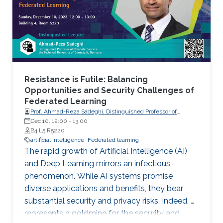
Resistance is Futile: Balancing
Opportunities and Security Challenges of
Federated Learning
Prof. Ahmad-Reza Sadeghi, Distinguished Professor of
Computer Science, the Technical University of Darmstadt,
Dec 10, 12:00
-
13:00
Germany.
B4 L5 R5220
artificial intelligence
Federated learning
The rapid growth of Artificial Intelligence (AI)
and Deep Learning mirrors an infectious
phenomenon. While AI systems promise
diverse applications and benefits, they bear
substantial security and privacy risks. Indeed, AI
represents a goldmine for the security and