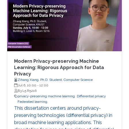
Modern Privacy-preserving Machine
Learning: Rigorous Approach for Data
Privacy
Zihang Xiang, Ph.D. Student, Computer Science
Jul 6, 10:00
-
12:00
B3 L5 R5216
privacy-preserving machine learning
Differential privacy
Federated learning
This dissertation centers around privacy-
preserving technologies (differential privacy) in
broad machine learning applications. This