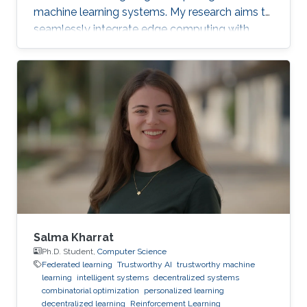
machine learning systems. My research aims to
seamlessly integrate edge computing with
federated learning to create resilient and
adaptive machine learning systems that can
operate effectively even in resource-
constrained settings.
Salma Kharrat
Ph.D. Student,
Computer Science
Federated learning
Trustworthy AI
trustworthy machine
learning
intelligent systems
decentralized systems
combinatorial optimization
personalized learning
decentralized learning
Reinforcement Learning