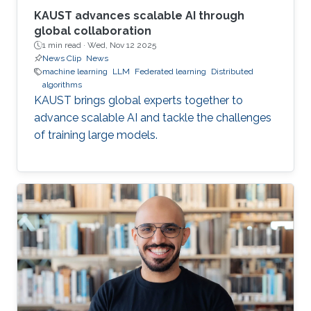
KAUST advances scalable AI through
global collaboration
1 min read ·
Wed, Nov 12 2025
News Clip
News
machine learning
LLM
Federated learning
Distributed
algorithms
KAUST brings global experts together to
advance scalable AI and tackle the challenges
of training large models.