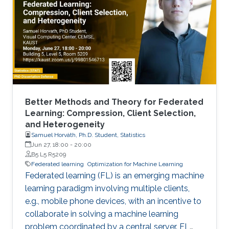
Better Methods and Theory for Federated
Learning: Compression, Client Selection,
and Heterogeneity
Samuel Horváth, Ph.D. Student, Statistics
Jun 27, 18:00
-
20:00
B5 L5 R5209
Federated learning
Optimization for Machine Learning
Federated learning (FL) is an emerging machine
learning paradigm involving multiple clients,
e.g., mobile phone devices, with an incentive to
collaborate in solving a machine learning
problem coordinated by a central server. FL