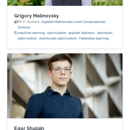
Grigory Malinovsky
Ph.D. Student,
Applied Mathematics and Computational
Science
machine learning
optimization
applied statistics
stochastic
optimization
distributed optimization
Federated learning
Egor Shulgin