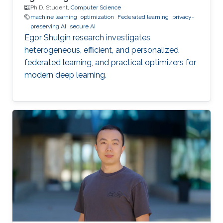
Ph.D. Student,
Computer Science
machine learning
optimization
Federated learning
privacy-
preserving AI
secure AI
Egor Shulgin research investigates
heterogeneous, efficient, and personalized
federated learning, and practical optimizers for
modern deep learning.