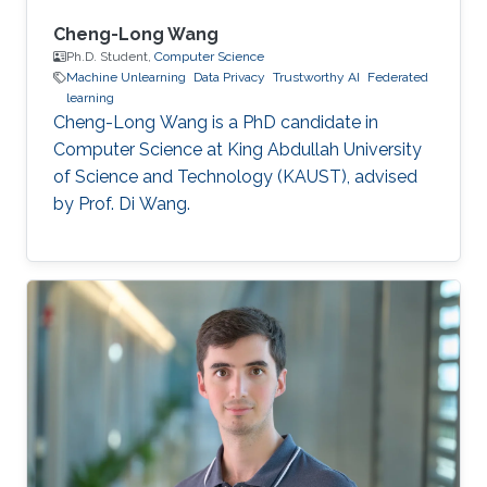
Cheng-Long Wang
Ph.D. Student,
Computer Science
Machine Unlearning
Data Privacy
Trustworthy AI
Federated
learning
Cheng-Long Wang is a PhD candidate in
Computer Science at King Abdullah University
of Science and Technology (KAUST), advised
by Prof. Di Wang.