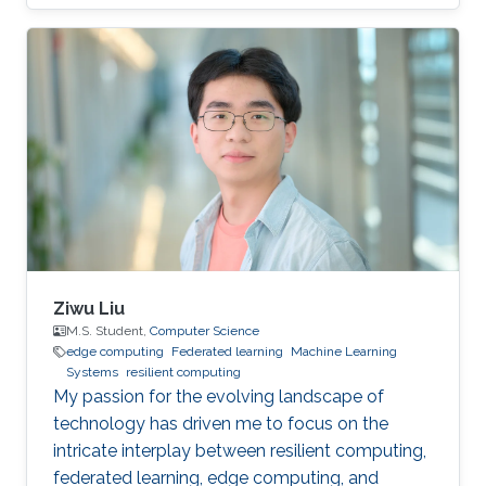
privacy research domain.
Ziwu Liu
M.S. Student,
Computer Science
edge computing
Federated learning
Machine Learning
Systems
resilient computing
My passion for the evolving landscape of
technology has driven me to focus on the
intricate interplay between resilient computing,
federated learning, edge computing, and