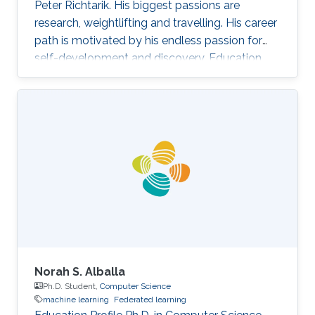
Peter Richtarik. His biggest passions are
research, weightlifting and travelling. His career
path is motivated by his endless passion for
self-development and discovery. Education
and Early Career Rafał Szlendak has obtained
his Bachelor's degree in Mathematics and
Statistics from University of Warwick Research
Interest In his research Rafał focuses on
stochastic gradient descent algorithms for
large-scale machine learning problems. His
primary goal is developing state-of-the-art
methods with sound
Norah S. Alballa
Ph.D. Student,
Computer Science
machine learning
Federated learning