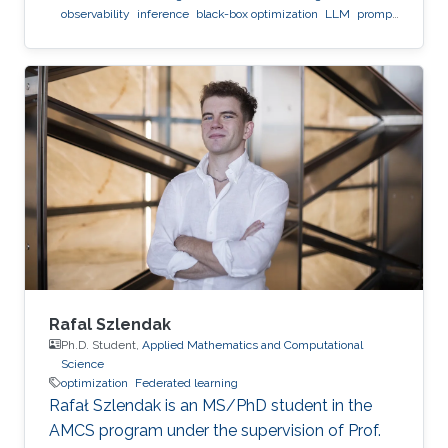
observability
inference
black-box optimization
LLM
prompt
optimization
Rafal Szlendak
Ph.D. Student,
Applied Mathematics and Computational
Science
optimization
Federated learning
Rafał Szlendak is an MS/PhD student in the
AMCS program under the supervision of Prof.