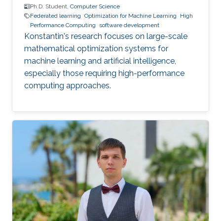
Ph.D. Student,
Computer Science
Federated learning
Optimization for Machine Learning
High
Performance Computing
software development
Konstantin's research focuses on large-scale
mathematical optimization systems for
machine learning and artificial intelligence,
especially those requiring high-performance
computing approaches.