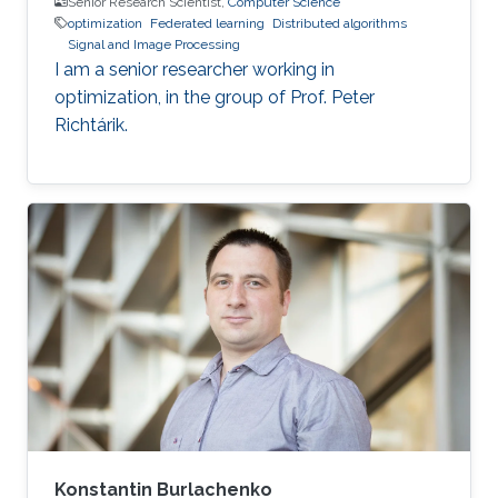
Senior Research Scientist,
Computer Science
optimization
Federated learning
Distributed algorithms
Signal and Image Processing
I am a senior researcher working in
optimization, in the group of Prof. Peter
Richtárik.
Konstantin Burlachenko