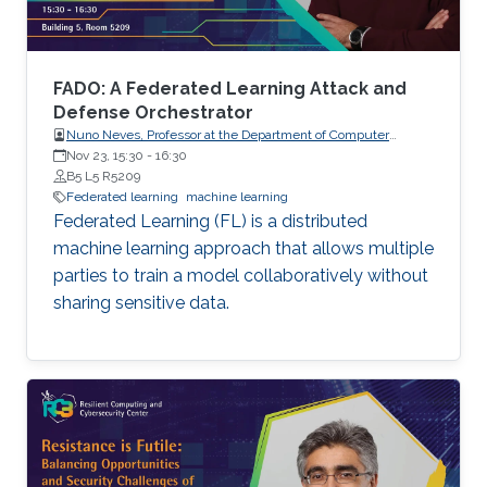
not on protecting the confidentiality of the
models being trained, which are increasingly of
high business value. In this talk, I will present
two pieces of our recent work that aim to
FADO: A Federated Learning Attack and
address these aforementioned issues.
Defense Orchestrator
Nuno Neves, Professor at the Department of Computer
Science, Faculty of Sciences, the University of Lisboa (FCUL),
Nov 23, 15:30
-
16:30
Portugal.
B5 L5 R5209
Federated learning
machine learning
Federated Learning (FL) is a distributed
machine learning approach that allows multiple
parties to train a model collaboratively without
sharing sensitive data.