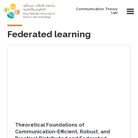
Skip to main content
Communication Theory
Lab
Federated learning
Theoretical Foundations of
Communication-Efficient, Robust, and