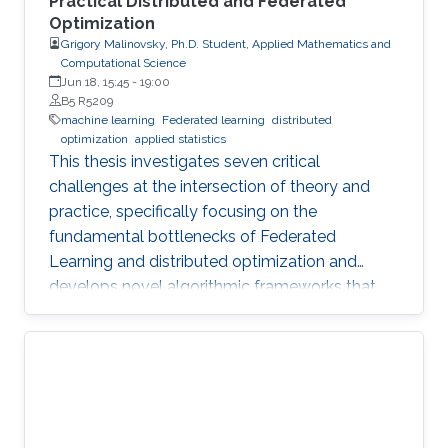
Practical Distributed and Federated
Optimization
Grigory Malinovsky, Ph.D. Student, Applied Mathematics and
Computational Science
Jun 18, 15:45
-
19:00
B5 R5209
machine learning
Federated learning
distributed
optimization
applied statistics
This thesis investigates seven critical
challenges at the intersection of theory and
practice, specifically focusing on the
fundamental bottlenecks of Federated
Learning and distributed optimization and
develops novel algorithmic frameworks that
provide sharp theoretical guarantees to bridge
the gap between heuristic success and
mathematical rigor.