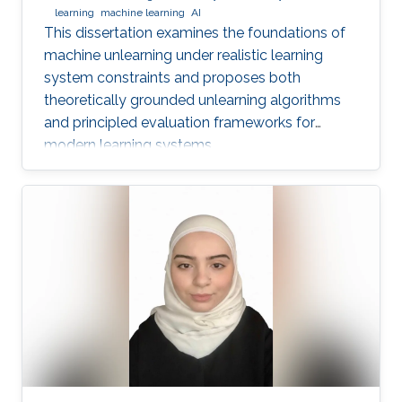
learning
machine learning
AI
This dissertation examines the foundations of
machine unlearning under realistic learning
system constraints and proposes both
theoretically grounded unlearning algorithms
and principled evaluation frameworks for
modern learning systems.