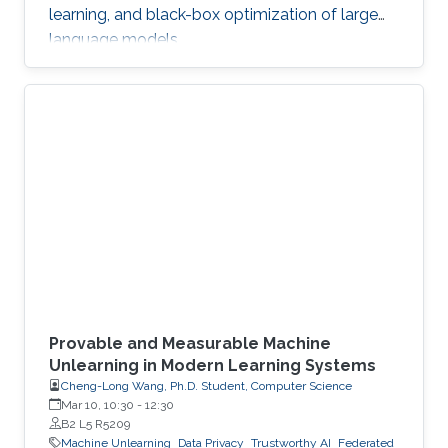
learning, and black-box optimization of large
language models.
Provable and Measurable Machine
Unlearning in Modern Learning Systems
Cheng-Long Wang, Ph.D. Student, Computer Science
Mar 10, 10:30
-
12:30
B2 L5 R5209
Machine Unlearning
Data Privacy
Trustworthy AI
Federated