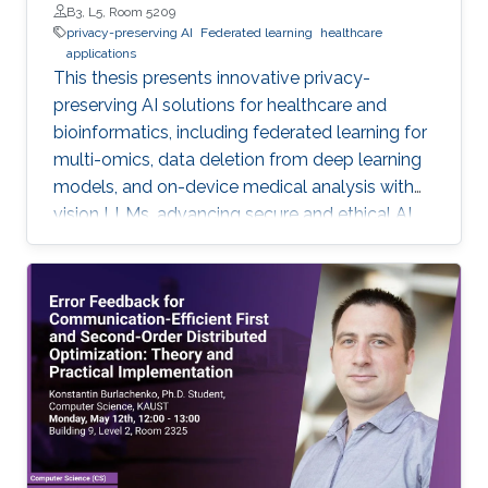
B3, L5, Room 5209
privacy-preserving AI
Federated learning
healthcare
applications
This thesis presents innovative privacy-
preserving AI solutions for healthcare and
bioinformatics, including federated learning for
multi-omics, data deletion from deep learning
models, and on-device medical analysis with
vision LLMs, advancing secure and ethical AI
development.