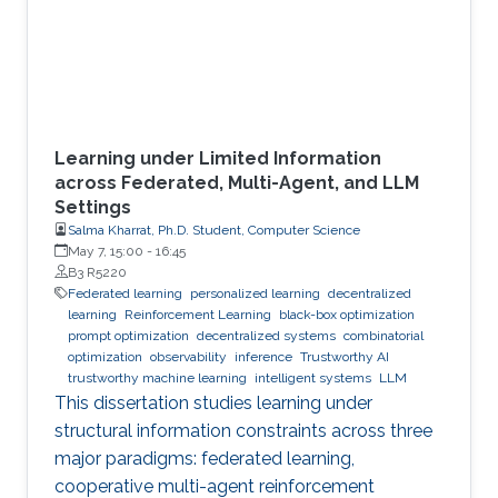
Learning under Limited Information
across Federated, Multi-Agent, and LLM
Settings
Salma Kharrat, Ph.D. Student, Computer Science
May 7, 15:00
-
16:45
B3 R5220
Federated learning
personalized learning
decentralized
learning
Reinforcement Learning
black-box optimization
prompt optimization
decentralized systems
combinatorial
optimization
observability
inference
Trustworthy AI
trustworthy machine learning
intelligent systems
LLM
This dissertation studies learning under
structural information constraints across three
major paradigms: federated learning,
cooperative multi-agent reinforcement