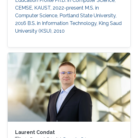
Education Profile Ph.D. in Computer Science,
CEMSE, KAUST, 2022-present M.S. in
Computer Science, Portland State University,
2016 B.S. in Information Technology, King Saud
University (KSU), 2010
Laurent Condat