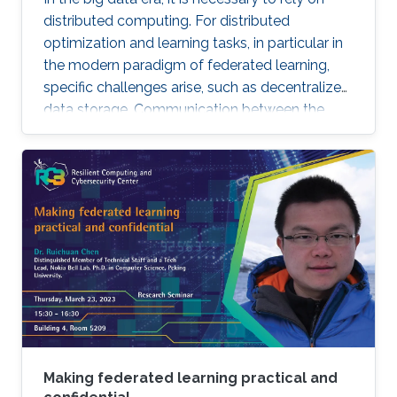
distributed computing. For distributed
optimization and learning tasks, in particular in
the modern paradigm of federated learning,
specific challenges arise, such as decentralized
data storage. Communication between the
parallel machines and the orchestrating distant
server is necessary but slow. To address this
main bottleneck, a natural strategy is to
compress the communicated vectors. I will
present EF-BV, a new algorithm which
converges linearly to an exact solution, with a
large class of deterministic or random, biased
or unbiased compressors.
Making federated learning practical and