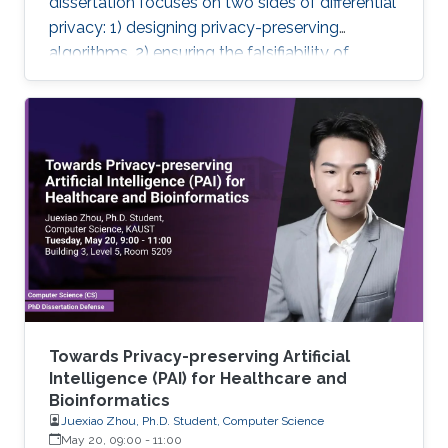
dissertation focuses on two sides of differential
privacy: 1) designing privacy-preserving
algorithms, 2) ensuring the falsifiability of
privacy claims.
Towards Privacy-preserving Artificial
Intelligence (PAI) for Healthcare and
Bioinformatics
Juexiao Zhou, Ph.D. Student, Computer Science
May 20, 09:00
-
11:00