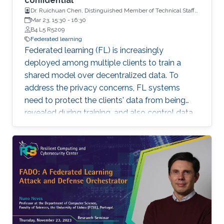
confidential
Dr. Ruichuan Chen, Distinguished Member of Technical Staff
and a Tech Lead, Nokia Bell Labs
Mar 23, 15:30
-
16:30
B4 L5 R5209
Federated learning
Federated learning (FL) is increasingly
deployed among multiple clients to train a
shared model over decentralized data. To
address the privacy concerns, FL systems
need to protect the clients' data from being
revealed during training, and also control data
leakage through trained models when exposed
to untrusted domains. However, existing FL
systems (with distributed differential privacy)
work impractically in the presence of client
dropout, resulting in either poor privacy
guarantees or degraded training accuracy. In
addition, existing FL systems focus on
safeguarding the privacy of training data, but