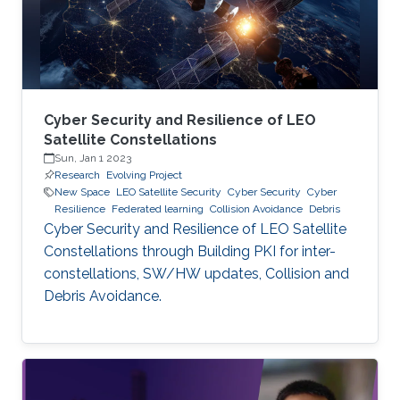
Cyber Security and Resilience of LEO
Satellite Constellations
Sun, Jan 1 2023
Research
Evolving Project
New Space
LEO Satellite Security
Cyber Security
Cyber
Resilience
Federated learning
Collision Avoidance
Debris
Cyber Security and Resilience of LEO Satellite
Constellations through Building PKI for inter-
constellations, SW/HW updates, Collision and
Debris Avoidance.