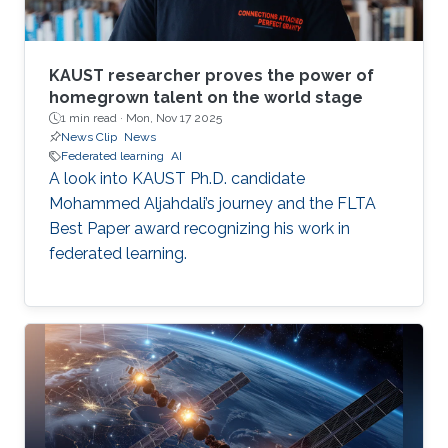
KAUST researcher proves the power of
homegrown talent on the world stage
1 min read ·
Mon, Nov 17 2025
News Clip
News
Federated learning
AI
A look into KAUST Ph.D. candidate
Mohammed Aljahdali’s journey and the FLTA
Best Paper award recognizing his work in
federated learning.