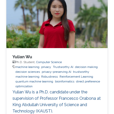
Yulian Wu
Ph.D. Student,
Computer Science
machine learning
privacy
Trustworthy AI
decision making
decision sciences
privacy-preserving AI
trustworthy
machine learning
Robustness
Reinforcement Learning
quantum machine learning
bioinformatics
direct preference
optimization
Yulian Wu is a Ph.D. candidate under the
supervision of Professor Francesco Orabona at
King Abdullah University of Science and
Technology (KAUST).