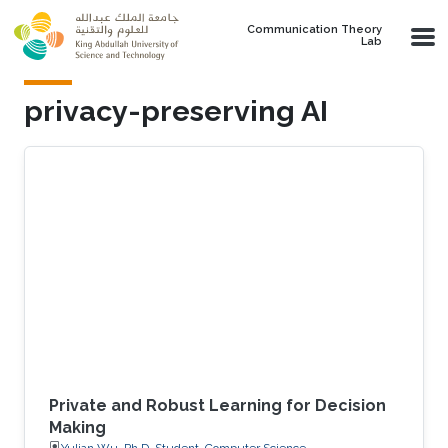
Skip to main content
Communication Theory
Lab
privacy-preserving AI
Private and Robust Learning for Decision
Making
Yulian Wu, Ph.D. Student, Computer Science