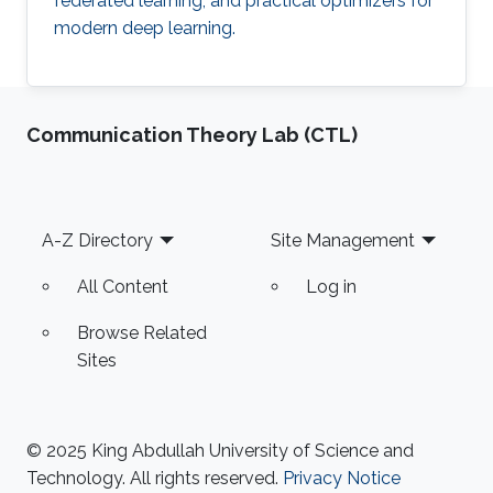
federated learning, and practical optimizers for
modern deep learning.
Communication Theory Lab (CTL)
Footer
A-Z Directory
Site Management
All Content
Log in
Browse Related
Sites
© 2025 King Abdullah University of Science and
Technology. All rights reserved.
Privacy Notice