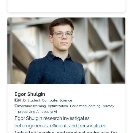
Egor Shulgin
Ph.D. Student,
Computer Science
machine learning
optimization
Federated learning
privacy-
preserving AI
secure AI
Egor Shulgin research investigates
heterogeneous, efficient, and personalized