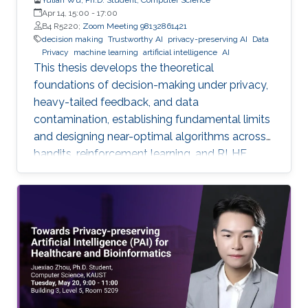
Apr 14, 15:00
-
17:00
B4 R5220;
Zoom Meeting 98132861421
decision making
Trustworthy AI
privacy-preserving AI
Data
Privacy
machine learning
artificial intelligence
AI
This thesis develops the theoretical
foundations of decision-making under privacy,
heavy-tailed feedback, and data
contamination, establishing fundamental limits
and designing near-optimal algorithms across
bandits, reinforcement learning, and RLHF.