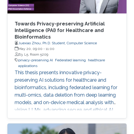
Towards Privacy-preserving Artificial
Intelligence (PAI) for Healthcare and
Bioinformatics
Juexiao Zhou, Ph.D. Student, Computer Science
May 20, 09:00
-
11:00
B3, L5, Room 5209
privacy-preserving AI
Federated learning
healthcare
applications
This thesis presents innovative privacy-
preserving AI solutions for healthcare and
bioinformatics, including federated learning for
multi-omics, data deletion from deep learning
models, and on-device medical analysis with
vision LLMs, advancing secure and ethical AI
development.