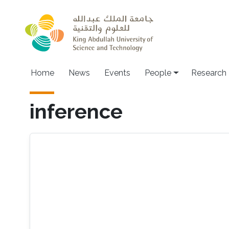
Skip to main content
Home
News
Events
People
Research
inference