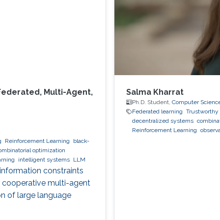
Federated, Multi-Agent,
Salma Kharrat
Ph.D. Student,
Computer Scienc
Federated learning
Trustworthy 
decentralized systems
combinat
Reinforcement Learning
observa
g
Reinforcement Learning
black-
ombinatorial optimization
arning
intelligent systems
LLM
 information constraints
, cooperative multi-agent
on of large language