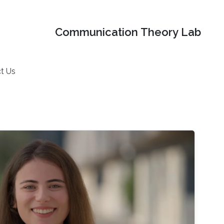
Communication Theory Lab
t Us