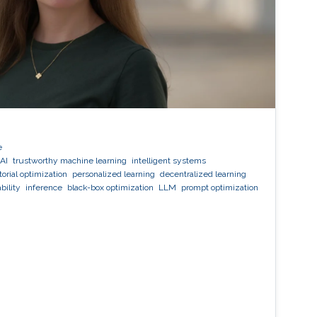
e
AI
trustworthy machine learning
intelligent systems
orial optimization
personalized learning
decentralized learning
bility
inference
black-box optimization
LLM
prompt optimization