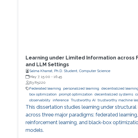
Learning under Limited Information across 
and LLM Settings
Salma Kharrat, Ph.D. Student, Computer Science
May 7, 15:00
-
16:45
B3 R5220
Federated learning
personalized learning
decentralized learnin
box optimization
prompt optimization
decentralized systems
c
observability
inference
Trustworthy AI
trustworthy machine le
This dissertation studies learning under structural
across three major paradigms: federated learning
reinforcement learning, and black-box optimizati
models.