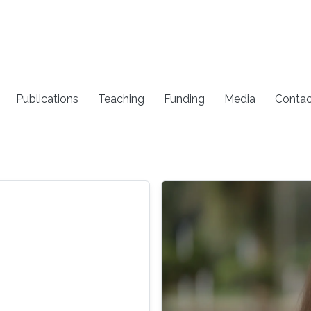
Publications
Teaching
Funding
Media
Contac