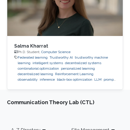
Salma Kharrat
Ph.D. Student,
Computer Science
Federated learning
Trustworthy AI
trustworthy machine
learning
intelligent systems
decentralized systems
combinatorial optimization
personalized learning
decentralized learning
Reinforcement Learning
observability
inference
black-box optimization
LLM
prompt
optimization
Communication Theory Lab (CTL)
Footer