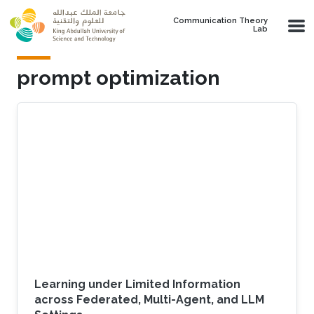
Skip to main content
Communication Theory
Lab
prompt optimization
Learning under Limited Information
across Federated, Multi-Agent, and LLM