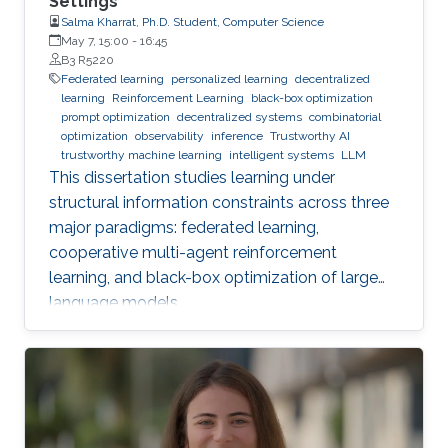
Settings
Salma Kharrat, Ph.D. Student, Computer Science
May 7, 15:00
-
16:45
B3 R5220
Federated learning
personalized learning
decentralized
learning
Reinforcement Learning
black-box optimization
prompt optimization
decentralized systems
combinatorial
optimization
observability
inference
Trustworthy AI
trustworthy machine learning
intelligent systems
LLM
This dissertation studies learning under
structural information constraints across three
major paradigms: federated learning,
cooperative multi-agent reinforcement
learning, and black-box optimization of large
language models.